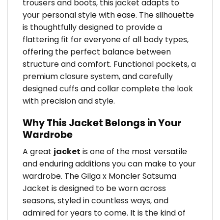
trousers and boots, this jacket adapts to
your personal style with ease. The silhouette
is thoughtfully designed to provide a
flattering fit for everyone of all body types,
offering the perfect balance between
structure and comfort. Functional pockets, a
premium closure system, and carefully
designed cuffs and collar complete the look
with precision and style.
Why This Jacket Belongs in Your
Wardrobe
A great
jacket
is one of the most versatile
and enduring additions you can make to your
wardrobe. The Gilga x Moncler Satsuma
Jacket is designed to be worn across
seasons, styled in countless ways, and
admired for years to come. It is the kind of