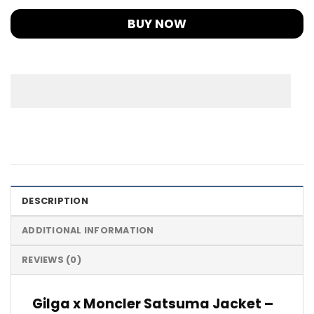
BUY NOW
DESCRIPTION
ADDITIONAL INFORMATION
REVIEWS (0)
Gilga x Moncler Satsuma Jacket –