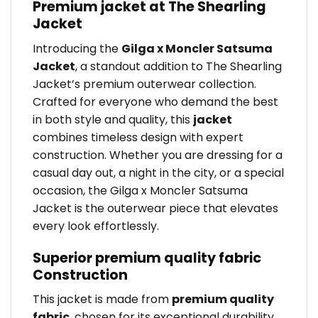
Premium jacket at The Shearling
Jacket
Introducing the
Gilga x Moncler Satsuma
Jacket
, a standout addition to The Shearling
Jacket’s premium outerwear collection.
Crafted for everyone who demand the best
in both style and quality, this
jacket
combines timeless design with expert
construction. Whether you are dressing for a
casual day out, a night in the city, or a special
occasion, the Gilga x Moncler Satsuma
Jacket is the outerwear piece that elevates
every look effortlessly.
Superior premium quality fabric
Construction
This jacket is made from
premium quality
fabric
, chosen for its exceptional durability,