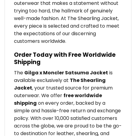
outerwear that makes a statement without
trying too hard, the hallmark of genuinely
well-made fashion. At The Shearling Jacket,
every piece is selected and crafted to meet
the expectations of our discerning
customers worldwide.
Order Today with Free Worldwide
Shipping
The
Gilga x Moncler Satsuma Jacket
is
available exclusively at
The Shearling
Jacket
, your trusted source for premium
outerwear. We offer
free worldwide
shipping
on every order, backed by a
simple and hassle-free return and exchange
policy. With over 10,000 satisfied customers
across the globe, we are proud to be the go-
to destination for leather, shearling, and