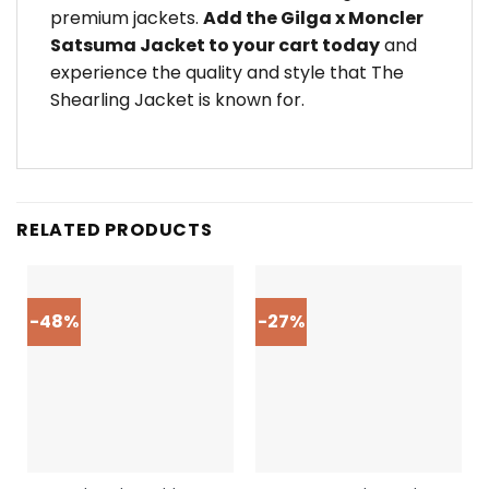
premium jackets.
Add the Gilga x Moncler
Satsuma Jacket to your cart today
and
experience the quality and style that The
Shearling Jacket is known for.
RELATED PRODUCTS
-48%
-27%