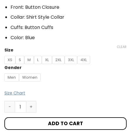
Front: Button Closure
Collar: Shirt Style Collar
Cuffs: Button Cuffs
Color: Blue
CLEAR
Size
XS
S
M
L
XL
2XL
3XL
4XL
Gender
Men
Women
Size Chart
ADD TO CART