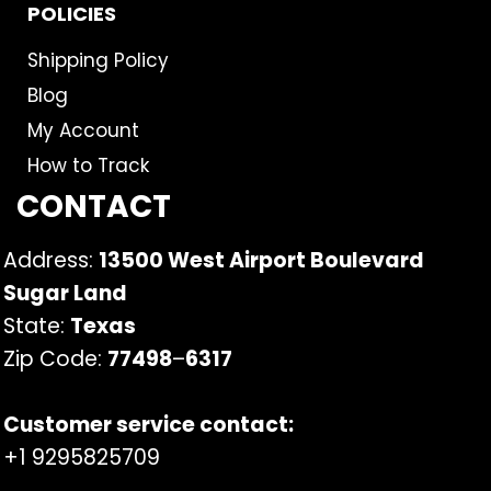
POLICIES
Shipping Policy
Blog
My Account
How to Track
CONTACT
Address:
13500 West Airport Boulevard
Sugar Land
State:
Texas
Zip Code:
77498
–
6317
Customer service contact:
+1 9295825709