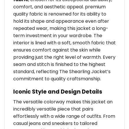
comfort, and aesthetic appeal. premium
quality fabric is renowned for its ability to
hold its shape and appearance even after
repeated wear, making this jacket a long-
term investment in your wardrobe. The
interior is lined with a soft, smooth fabric that
ensures comfort against the skin while
providing just the right level of warmth. Every
seam and stitch is finished to the highest
standard, reflecting The Shearling Jacket’s
commitment to quality craftsmanship.
Iconic Style and Design Details
The versatile colorway makes this jacket an
incredibly versatile piece that pairs
effortlessly with a wide range of outfits. From
casual jeans and sneakers to tailored