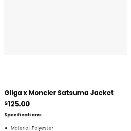
Gilga x Moncler Satsuma Jacket
125.00
$
Specifications:
Material: Polyester