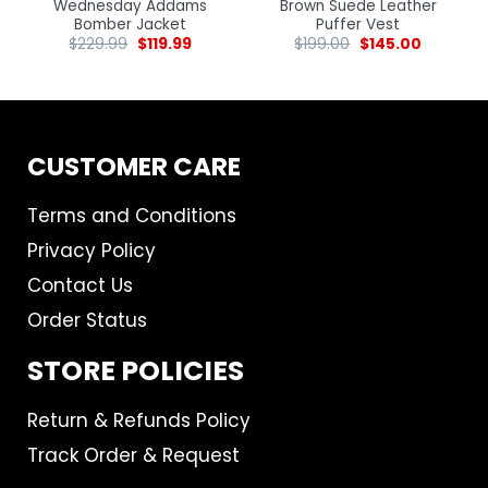
Wednesday Addams
Brown Suede Leather
Bomber Jacket
Puffer Vest
$
229.99
$
119.99
$
199.00
$
145.00
CUSTOMER CARE
Terms and Conditions
Privacy Policy
Contact Us
Order Status
STORE POLICIES
Return & Refunds Policy
Track Order & Request