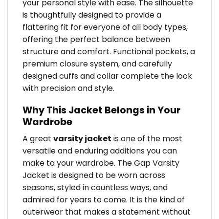
your personal style with ease. The silhouette
is thoughtfully designed to provide a
flattering fit for everyone of all body types,
offering the perfect balance between
structure and comfort. Functional pockets, a
premium closure system, and carefully
designed cuffs and collar complete the look
with precision and style.
Why This Jacket Belongs in Your
Wardrobe
A great
varsity jacket
is one of the most
versatile and enduring additions you can
make to your wardrobe. The Gap Varsity
Jacket is designed to be worn across
seasons, styled in countless ways, and
admired for years to come. It is the kind of
outerwear that makes a statement without