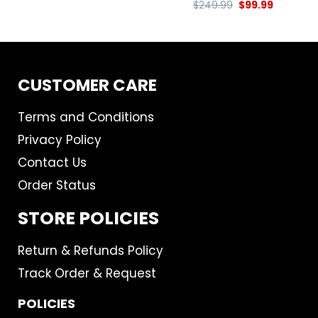
$
249.99
$
99.99
CUSTOMER CARE
Terms and Conditions
Privacy Policy
Contact Us
Order Status
STORE POLICIES
Return & Refunds Policy
Track Order & Request
POLICIES