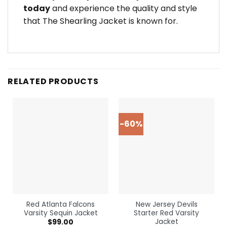
today
and experience the quality and style
that The Shearling Jacket is known for.
RELATED PRODUCTS
-60%
Red Atlanta Falcons
New Jersey Devils
Varsity Sequin Jacket
Starter Red Varsity
Jacket
$
99.00