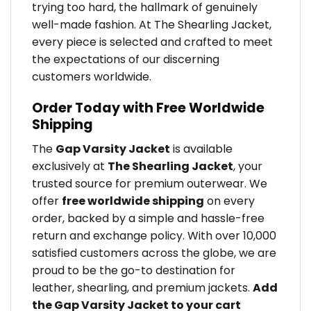
trying too hard, the hallmark of genuinely
well-made fashion. At The Shearling Jacket,
every piece is selected and crafted to meet
the expectations of our discerning
customers worldwide.
Order Today with Free Worldwide
Shipping
The
Gap Varsity Jacket
is available
exclusively at
The Shearling Jacket
, your
trusted source for premium outerwear. We
offer
free worldwide shipping
on every
order, backed by a simple and hassle-free
return and exchange policy. With over 10,000
satisfied customers across the globe, we are
proud to be the go-to destination for
leather, shearling, and premium jackets.
Add
the Gap Varsity Jacket to your cart