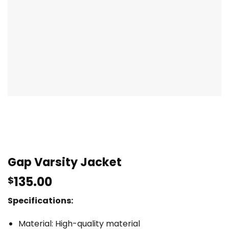
Gap Varsity Jacket
135.00
$
Specifications:
Material: High-quality material