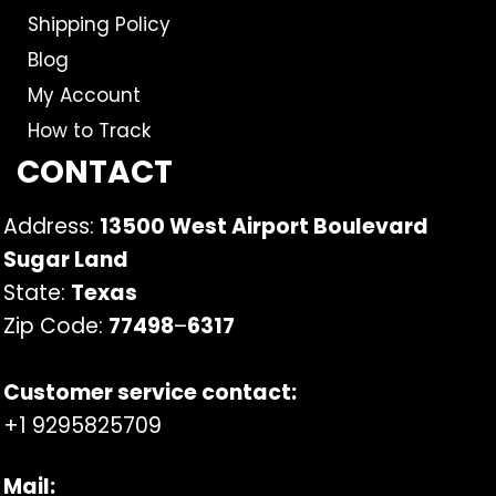
Shipping Policy
Blog
My Account
How to Track
CONTACT
Address:
13500 West Airport Boulevard
Sugar Land
State:
Texas
Zip Code:
77498
–
6317
Customer service contact:
+1 9295825709
Mail: