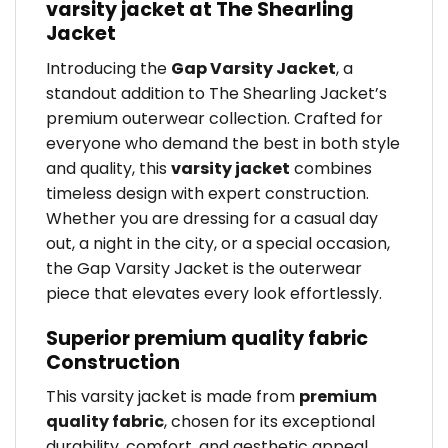
varsity jacket at The Shearling
Jacket
Introducing the
Gap Varsity Jacket
, a
standout addition to The Shearling Jacket’s
premium outerwear collection. Crafted for
everyone who demand the best in both style
and quality, this
varsity jacket
combines
timeless design with expert construction.
Whether you are dressing for a casual day
out, a night in the city, or a special occasion,
the Gap Varsity Jacket is the outerwear
piece that elevates every look effortlessly.
Superior premium quality fabric
Construction
This varsity jacket is made from
premium
quality fabric
, chosen for its exceptional
durability, comfort, and aesthetic appeal.