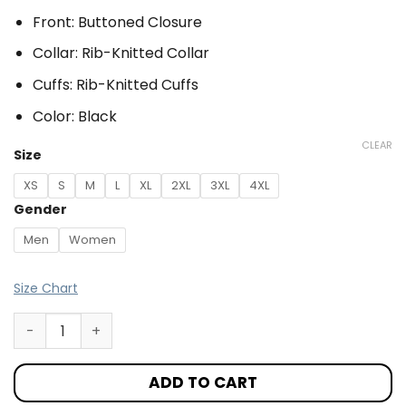
Front: Buttoned Closure
Collar: Rib-Knitted Collar
Cuffs: Rib-Knitted Cuffs
Color: Black
CLEAR
Size
XS
S
M
L
XL
2XL
3XL
4XL
Gender
Men
Women
Size Chart
ADD TO CART