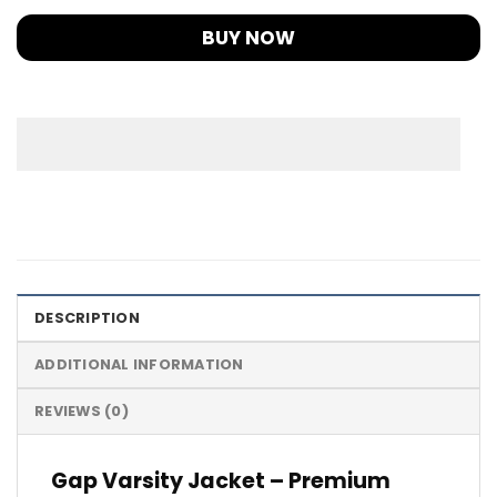
BUY NOW
DESCRIPTION
ADDITIONAL INFORMATION
REVIEWS (0)
Gap Varsity Jacket – Premium