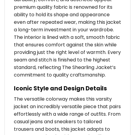
premium quality fabric is renowned for its
ability to hold its shape and appearance
even after repeated wear, making this jacket
a long-term investment in your wardrobe.
The interior is lined with a soft, smooth fabric
that ensures comfort against the skin while
providing just the right level of warmth. Every
seam and stitch is finished to the highest
standard, reflecting The Shearling Jacket’s
commitment to quality craftsmanship.
Iconic Style and Design Details
The versatile colorway makes this varsity
jacket an incredibly versatile piece that pairs
effortlessly with a wide range of outfits. From
casual jeans and sneakers to tailored
trousers and boots, this jacket adapts to