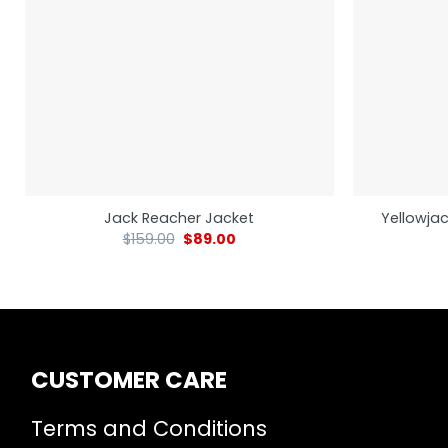
Yellowjac
Jack Reacher Jacket
$
159.00
$
89.00
CUSTOMER CARE
Terms and Conditions