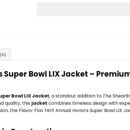
(0)
s Super Bowl LIX Jacket – Premium
uper Bowl LIX Jacket
, a standout addition to The Shear
 quality, this
jacket
combines timeless design with exper
casion, the Flavor Flav 14th Annual Honors Super Bowl LIX 