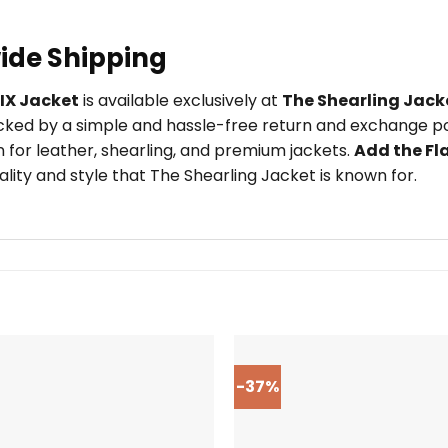
ide Shipping
LIX Jacket
is available exclusively at
The Shearling Jack
ked by a simple and hassle-free return and exchange pol
 for leather, shearling, and premium jackets.
Add the Fl
ity and style that The Shearling Jacket is known for.
-37%