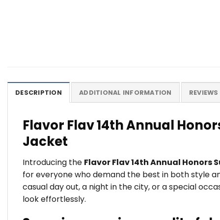
DESCRIPTION
ADDITIONAL INFORMATION
REVIEWS 
Flavor Flav 14th Annual Honor
Jacket
Introducing the
Flavor Flav 14th Annual Honors S
for everyone who demand the best in both style and
casual day out, a night in the city, or a special oc
look effortlessly.