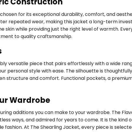
ric Construction
, chosen for its exceptional durability, comfort, and aest
fter repeated wear, making this jacket a long-term investm
 skin while providing just the right level of warmth. Every
tment to quality craftsmanship.
s
ly versatile piece that pairs effortlessly with a wide ran
ur personal style with ease. The silhouette is thoughtfully
een structure and comfort. Functional pockets, a premium
our Wardrobe
during additions you can make to your wardrobe. The Flavo
tless ways, and admired for years to come. It is the kin
de fashion. At The Shearling Jacket, every piece is selec