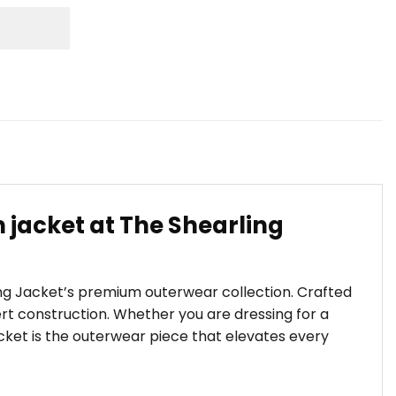
 jacket at The Shearling
ling Jacket’s premium outerwear collection. Crafted
t construction. Whether you are dressing for a
Jacket is the outerwear piece that elevates every