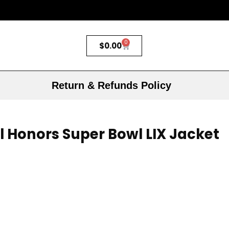
0
$
0.00
Return & Refunds Policy
l Honors Super Bowl LIX Jacket