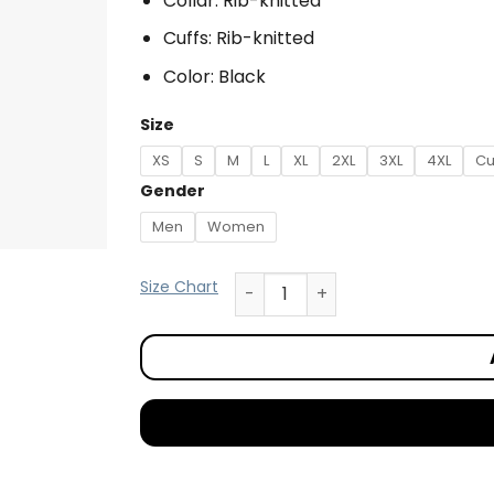
Collar: Rib-knitted
Cuffs: Rib-knitted
Color: Black
Size
XS
S
M
L
XL
2XL
3XL
4XL
Cu
Gender
Men
Women
Size Chart