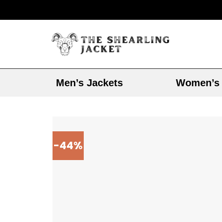
Men’s Jackets
Women’s 
-44%