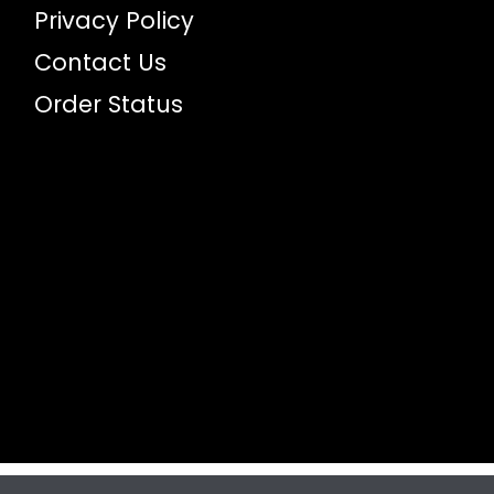
Privacy Policy
Contact Us
Order Status