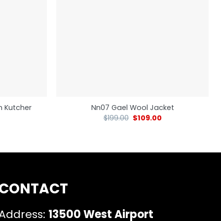
n Kutcher
Nn07 Gael Wool Jacket
$
199.00
$
109.00
CONTACT
Address:
13500 West Airport