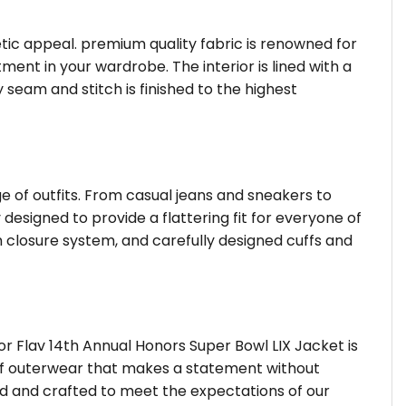
hetic appeal. premium quality fabric is renowned for
ent in your wardrobe. The interior is lined with a
 seam and stitch is finished to the highest
ge of outfits. From casual jeans and sneakers to
 designed to provide a flattering fit for everyone of
 closure system, and carefully designed cuffs and
r Flav 14th Annual Honors Super Bowl LIX Jacket is
d of outerwear that makes a statement without
ted and crafted to meet the expectations of our