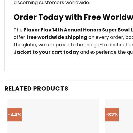
discerning customers worldwide.
Order Today with Free Worldw
The
Flavor Flav 14th Annual Honors Super Bowl 
offer
free worldwide shipping
on every order, bac
the globe, we are proud to be the go-to destination
Jacket to your cart today
and experience the qual
RELATED PRODUCTS
-44%
-32%