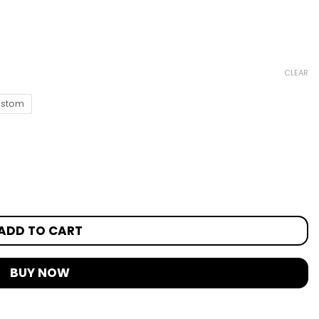
CLEAR
stom
ADD TO CART
BUY NOW