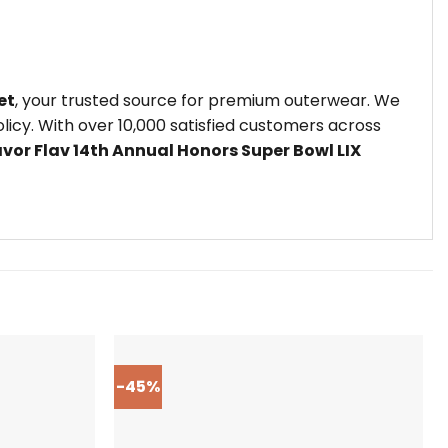
et
, your trusted source for premium outerwear. We
icy. With over 10,000 satisfied customers across
avor Flav 14th Annual Honors Super Bowl LIX
-45%