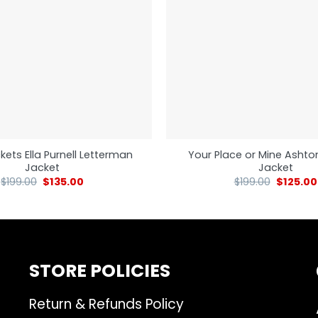
kets Ella Purnell Letterman
Your Place or Mine Ashto
Jacket
Jacket
$
199.00
$
135.00
$
199.00
$
125.00
STORE POLICIES
Return & Refunds Policy