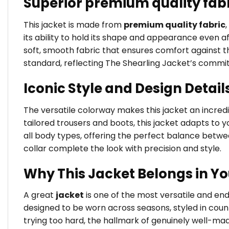
Superior premium quality fab
This jacket is made from
premium quality fabric
its ability to hold its shape and appearance even a
soft, smooth fabric that ensures comfort against the
standard, reflecting The Shearling Jacket’s commi
Iconic Style and Design Detail
The versatile colorway makes this jacket an incredib
tailored trousers and boots, this jacket adapts to yo
all body types, offering the perfect balance betw
collar complete the look with precision and style.
Why This Jacket Belongs in Y
A great
jacket
is one of the most versatile and en
designed to be worn across seasons, styled in coun
trying too hard, the hallmark of genuinely well-ma