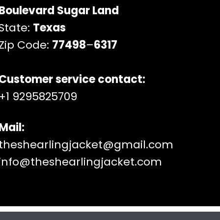
Boulevard Sugar Land
State:
Texas
Zip Code:
77498
–
6317
Customer service contact:
+1 9295825709
Mail:
theshearlingjacket@gmail.com
info@theshearlingjacket.com