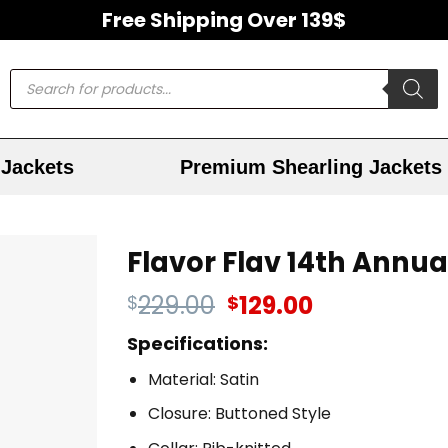
Free Shipping Over 139$
Jackets
Premium Shearling Jackets
Flavor Flav 14th Annua
229.00
129.00
$
$
Specifications:
Material: Satin
Closure: Buttoned Style