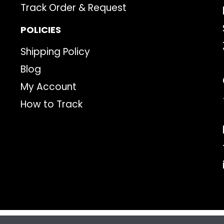
Track Order & Request
POLICIES
Shipping Policy
Blog
My Account
How to Track