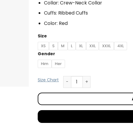
Collar: Crew-Neck Collar
Cuffs: Ribbed Cuffs
Color: Red
Size
XS
S
M
L
XL
XXL
XXXL
4XL
Gender
Him
Her
Size Chart