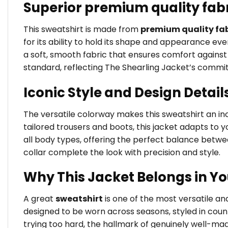
Superior premium quality fab
This sweatshirt is made from
premium quality fab
for its ability to hold its shape and appearance ev
a soft, smooth fabric that ensures comfort against t
standard, reflecting The Shearling Jacket’s commi
Iconic Style and Design Detail
The versatile colorway makes this sweatshirt an incr
tailored trousers and boots, this jacket adapts to yo
all body types, offering the perfect balance betw
collar complete the look with precision and style.
Why This Jacket Belongs in Y
A great
sweatshirt
is one of the most versatile a
designed to be worn across seasons, styled in coun
trying too hard, the hallmark of genuinely well-ma