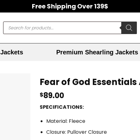
Free Shipping Over 139$
Jackets
Premium Shearling Jackets
Fear of God Essential
89.00
$
SPECIFICATIONS:
Material: Fleece
Closure: Pullover Closure