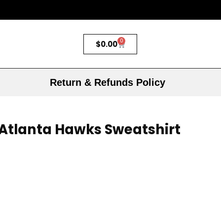
0
$
0.00
Return & Refunds Policy
s Atlanta Hawks Sweatshirt