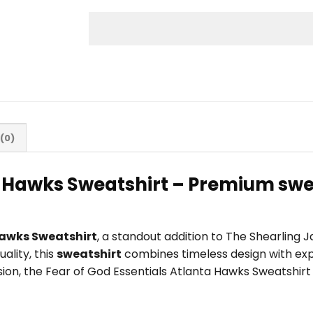
(0)
a Hawks Sweatshirt – Premium swe
Hawks Sweatshirt
, a standout addition to The Shearling 
ality, this
sweatshirt
combines timeless design with exp
casion, the Fear of God Essentials Atlanta Hawks Sweatshir