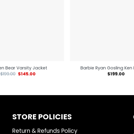
n Bear Varsity Jacket
Barbie Ryan Gosling Ken 
$
199.00
$
145.00
$
199.00
STORE POLICIES
Return & Refunds Policy