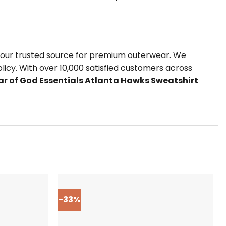
 your trusted source for premium outerwear. We
icy. With over 10,000 satisfied customers across
ar of God Essentials Atlanta Hawks Sweatshirt
-33%