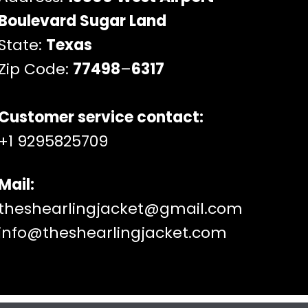
Boulevard Sugar Land
State:
Texas
Zip Code:
77498
–
6317
Customer service contact:
+1 9295825709
Mail:
theshearlingjacket@gmail.com
info@theshearlingjacket.com