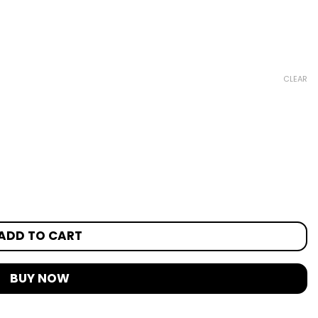
CLEAR
ADD TO CART
BUY NOW