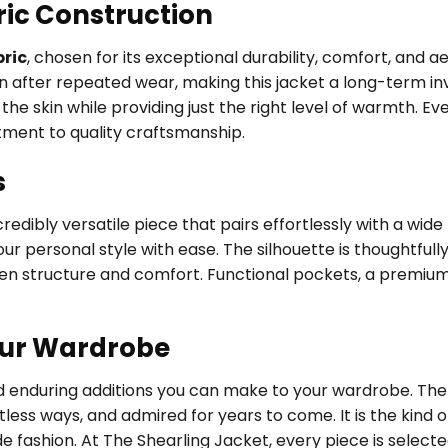
ric Construction
ric
, chosen for its exceptional durability, comfort, and 
en after repeated wear, making this jacket a long-term inv
he skin while providing just the right level of warmth. Eve
tment to quality craftsmanship.
s
edibly versatile piece that pairs effortlessly with a wide
ur personal style with ease. The silhouette is thoughtfully
een structure and comfort. Functional pockets, a premium
our Wardrobe
nd enduring additions you can make to your wardrobe. The 
tless ways, and admired for years to come. It is the kin
de fashion. At The Shearling Jacket, every piece is selec