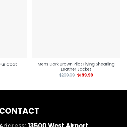
Mens Dark Brown Pilot Flying Shearling
Fur Coat
Leather Jacket
$
299.99
$
199.99
CONTACT
Address:
13500 West Airport