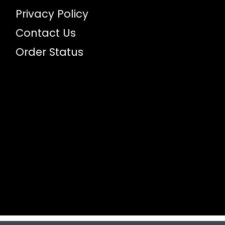
Privacy Policy
Contact Us
Order Status