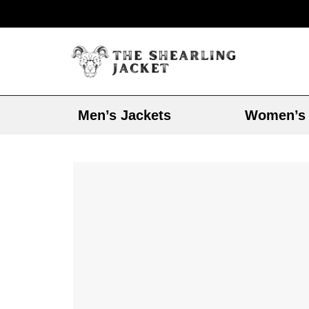
Men’s Jackets
Women’s 