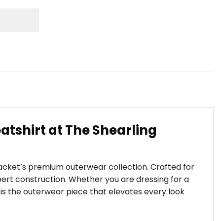
atshirt at The Shearling
Jacket’s premium outerwear collection. Crafted for
ert construction. Whether you are dressing for a
t is the outerwear piece that elevates every look