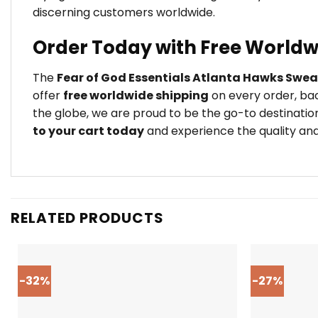
discerning customers worldwide.
Order Today with Free Worldw
The
Fear of God Essentials Atlanta Hawks Swea
offer
free worldwide shipping
on every order, bac
the globe, we are proud to be the go-to destination
to your cart today
and experience the quality and 
RELATED PRODUCTS
-32%
-27%