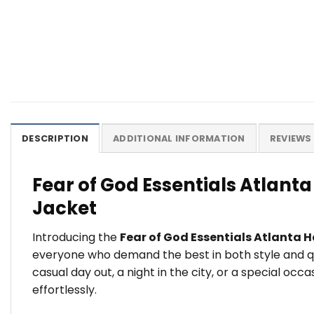
DESCRIPTION
ADDITIONAL INFORMATION
REVIEWS 
Fear of God Essentials Atlant
Jacket
Introducing the
Fear of God Essentials Atlanta 
everyone who demand the best in both style and qu
casual day out, a night in the city, or a special oc
effortlessly.