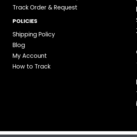
Track Order & Request
POLICIES
Shipping Policy
Blog
My Account
How to Track