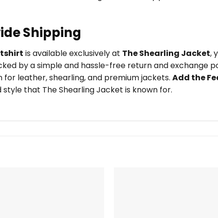
ide Shipping
tshirt
is available exclusively at
The Shearling Jacket
,
ked by a simple and hassle-free return and exchange pol
 for leather, shearling, and premium jackets.
Add the Fe
style that The Shearling Jacket is known for.