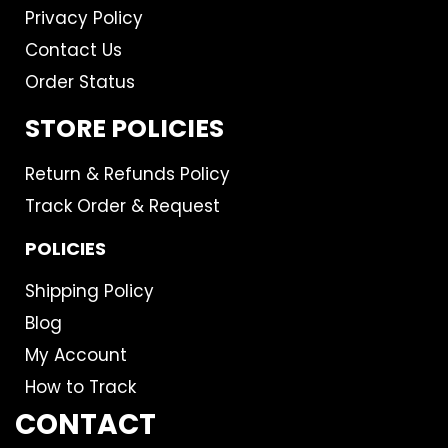
Privacy Policy
Contact Us
Order Status
STORE POLICIES
Return & Refunds Policy
Track Order & Request
POLICIES
Shipping Policy
Blog
My Account
How to Track
CONTACT