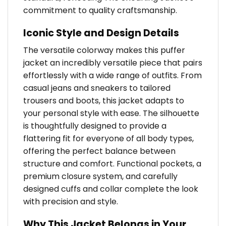
commitment to quality craftsmanship.
Iconic Style and Design Details
The versatile colorway makes this puffer
jacket an incredibly versatile piece that pairs
effortlessly with a wide range of outfits. From
casual jeans and sneakers to tailored
trousers and boots, this jacket adapts to
your personal style with ease. The silhouette
is thoughtfully designed to provide a
flattering fit for everyone of all body types,
offering the perfect balance between
structure and comfort. Functional pockets, a
premium closure system, and carefully
designed cuffs and collar complete the look
with precision and style.
Why This Jacket Belongs in Your