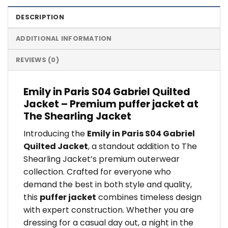
DESCRIPTION
ADDITIONAL INFORMATION
REVIEWS (0)
Emily in Paris S04 Gabriel Quilted
Jacket – Premium puffer jacket at
The Shearling Jacket
Introducing the
Emily in Paris S04 Gabriel
Quilted Jacket
, a standout addition to The
Shearling Jacket’s premium outerwear
collection. Crafted for everyone who
demand the best in both style and quality,
this
puffer jacket
combines timeless design
with expert construction. Whether you are
dressing for a casual day out, a night in the