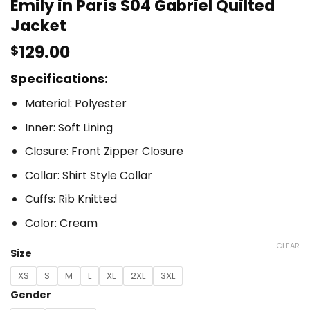
Emily in Paris S04 Gabriel Quilted
Jacket
129.00
$
Specifications:
Material: Polyester
Inner: Soft Lining
Closure: Front Zipper Closure
Collar: Shirt Style Collar
Cuffs: Rib Knitted
Color: Cream
CLEAR
Size
XS
S
M
L
XL
2XL
3XL
Gender