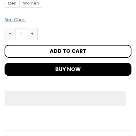
Men
Women
Size Chart
ADD TO CART
BUY NOW