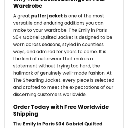
Wardrobe
A great
puffer jacket
is one of the most
versatile and enduring additions you can
make to your wardrobe. The Emily in Paris
S04 Gabriel Quilted Jacket is designed to be
worn across seasons, styled in countless
ways, and admired for years to come. It is
the kind of outerwear that makes a
statement without trying too hard, the
hallmark of genuinely well-made fashion. At
The Shearling Jacket, every piece is selected
and crafted to meet the expectations of our
discerning customers worldwide.
Order Today with Free Worldwide
Shipping
The
Emily in Paris S04 Gabriel Quilted