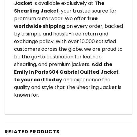
Jacket
is available exclusively at
The
Shearling Jacket
, your trusted source for
premium outerwear. We offer
free
worldwide shipping
on every order, backed
by a simple and hassle-free return and
exchange policy. With over 10,000 satisfied
customers across the globe, we are proud to
be the go-to destination for leather,
shearling, and premium jackets.
Add the
Emily in Paris S04 Gabriel Quilted Jacket
to your cart today
and experience the
quality and style that The Shearling Jacket is
known for.
RELATED PRODUCTS