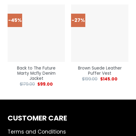
-45%
-27%
Back to The Future
Brown Suede Leather
Marty Mcfly Denim
Puffer Vest
Jacket
$
199.00
$
145.00
$
179.00
$
99.00
CUSTOMER CARE
Terms and Conditions