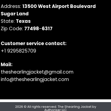
Address:
13500 West Airport Boulevard
Sugar Land
State:
Texas
Zip Code:
77498
–
6317
Customer service contact:
+1 9295825709
Mail:
theshearlingjacket@gmail.com
info@theshearlingjacket.com
2026 © All rights reserved. The Shearling Jacket by
Authoriser LLC