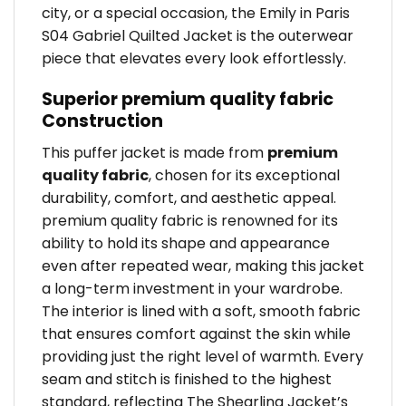
city, or a special occasion, the Emily in Paris
S04 Gabriel Quilted Jacket is the outerwear
piece that elevates every look effortlessly.
Superior premium quality fabric
Construction
This puffer jacket is made from
premium
quality fabric
, chosen for its exceptional
durability, comfort, and aesthetic appeal.
premium quality fabric is renowned for its
ability to hold its shape and appearance
even after repeated wear, making this jacket
a long-term investment in your wardrobe.
The interior is lined with a soft, smooth fabric
that ensures comfort against the skin while
providing just the right level of warmth. Every
seam and stitch is finished to the highest
standard, reflecting The Shearling Jacket’s