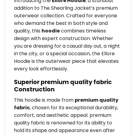
Introducing the
Ellore Hoodie
, a standout
addition to The Shearling Jacket’s premium
outerwear collection. Crafted for everyone
who demand the best in both style and
quality, this
hoodie
combines timeless
design with expert construction. Whether
you are dressing for a casual day out, a night
in the city, or a special occasion, the Ellore
Hoodie is the outerwear piece that elevates
every look effortlessly.
Superior premium quality fabric
Construction
This hoodie is made from
premium quality
fabric
, chosen for its exceptional durability,
comfort, and aesthetic appeal. premium
quality fabric is renowned for its ability to
hold its shape and appearance even after