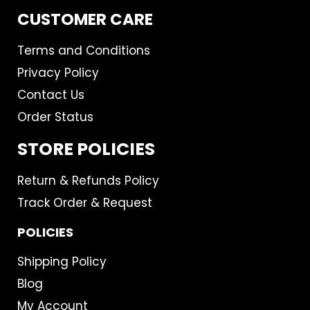
CUSTOMER CARE
Terms and Conditions
Privacy Policy
Contact Us
Order Status
STORE POLICIES
Return & Refunds Policy
Track Order & Request
POLICIES
Shipping Policy
Blog
My Account