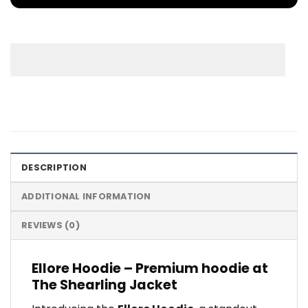
DESCRIPTION
ADDITIONAL INFORMATION
REVIEWS (0)
Ellore Hoodie – Premium hoodie at
The Shearling Jacket