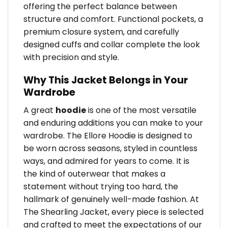
offering the perfect balance between
structure and comfort. Functional pockets, a
premium closure system, and carefully
designed cuffs and collar complete the look
with precision and style.
Why This Jacket Belongs in Your
Wardrobe
A great
hoodie
is one of the most versatile
and enduring additions you can make to your
wardrobe. The Ellore Hoodie is designed to
be worn across seasons, styled in countless
ways, and admired for years to come. It is
the kind of outerwear that makes a
statement without trying too hard, the
hallmark of genuinely well-made fashion. At
The Shearling Jacket, every piece is selected
and crafted to meet the expectations of our