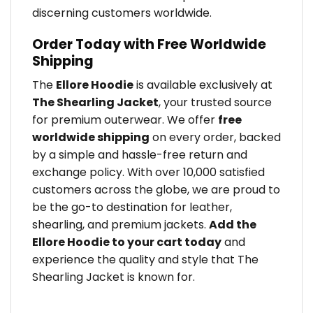
discerning customers worldwide.
Order Today with Free Worldwide
Shipping
The
Ellore Hoodie
is available exclusively at
The Shearling Jacket
, your trusted source
for premium outerwear. We offer
free
worldwide shipping
on every order, backed
by a simple and hassle-free return and
exchange policy. With over 10,000 satisfied
customers across the globe, we are proud to
be the go-to destination for leather,
shearling, and premium jackets.
Add the
Ellore Hoodie to your cart today
and
experience the quality and style that The
Shearling Jacket is known for.