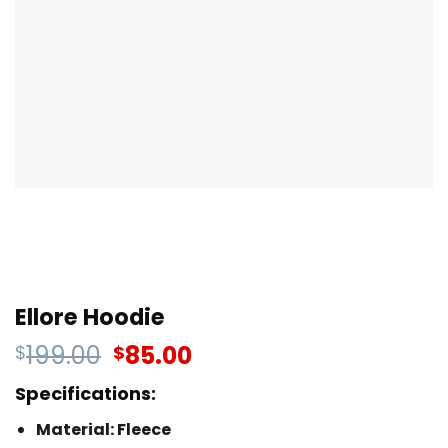
Ellore Hoodie
199.00
85.00
$
$
Specifications:
Material: Fleece