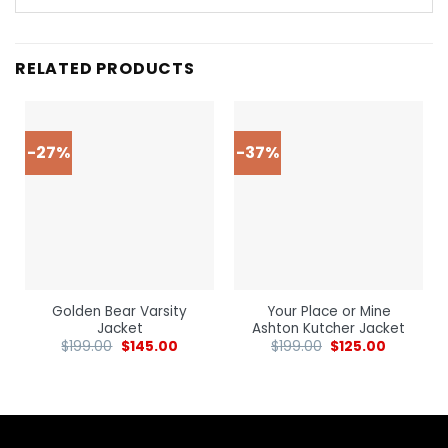
RELATED PRODUCTS
-27%
-37%
Golden Bear Varsity
Your Place or Mine
Jacket
Ashton Kutcher Jacket
$
199.00
$
145.00
$
199.00
$
125.00