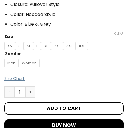
Closure: Pullover Style
Collar: Hooded Style
Color: Blue & Grey
CLEAR
Size
XS
S
M
L
XL
2XL
3XL
4XL
Gender
Men
Women
Size Chart
ADD TO CART
BUY NOW