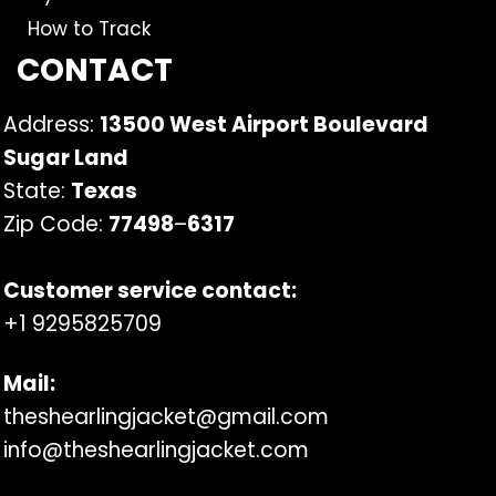
How to Track
CONTACT
Address:
13500 West Airport Boulevard
Sugar Land
State:
Texas
Zip Code:
77498
–
6317
Customer service contact:
+1 9295825709
Mail:
theshearlingjacket@gmail.com
info@theshearlingjacket.com