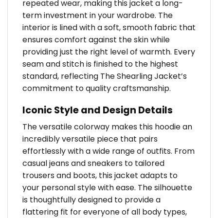
repeated wear, making this jacket a long-
term investment in your wardrobe. The
interior is lined with a soft, smooth fabric that
ensures comfort against the skin while
providing just the right level of warmth. Every
seam and stitch is finished to the highest
standard, reflecting The Shearling Jacket’s
commitment to quality craftsmanship.
Iconic Style and Design Details
The versatile colorway makes this hoodie an
incredibly versatile piece that pairs
effortlessly with a wide range of outfits. From
casual jeans and sneakers to tailored
trousers and boots, this jacket adapts to
your personal style with ease. The silhouette
is thoughtfully designed to provide a
flattering fit for everyone of all body types,