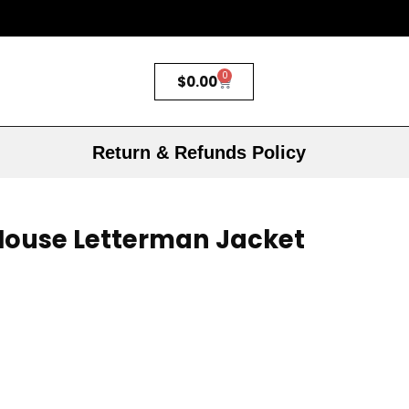
0
$
0.00
Return & Refunds Policy
Mouse Letterman Jacket