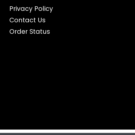
Privacy Policy
Contact Us
Order Status