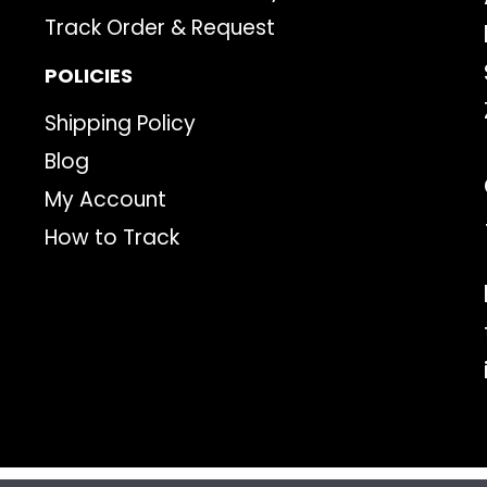
Track Order & Request
POLICIES
Shipping Policy
Blog
My Account
How to Track