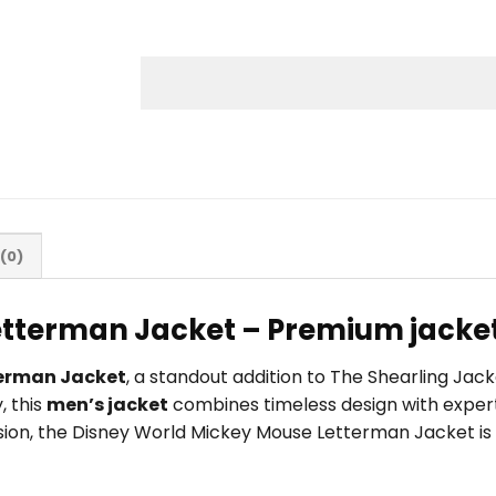
(0)
tterman Jacket – Premium jacket
terman Jacket
, a standout addition to The Shearling Jac
, this
men’s jacket
combines timeless design with expert
ccasion, the Disney World Mickey Mouse Letterman Jacket i