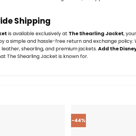
ide Shipping
ket
is available exclusively at
The Shearling Jacket
, you
y a simple and hassle-free return and exchange policy. W
 leather, shearling, and premium jackets.
Add the Disne
at The Shearling Jacket is known for.
-44%