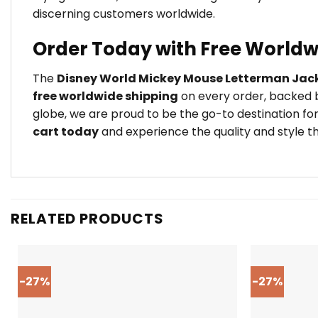
discerning customers worldwide.
Order Today with Free Worldw
The
Disney World Mickey Mouse Letterman Jac
free worldwide shipping
on every order, backed b
globe, we are proud to be the go-to destination for
cart today
and experience the quality and style th
RELATED PRODUCTS
-27%
-27%