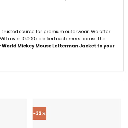
r trusted source for premium outerwear. We offer
ith over 10,000 satisfied customers across the
y World Mickey Mouse Letterman Jacket to your
-32%