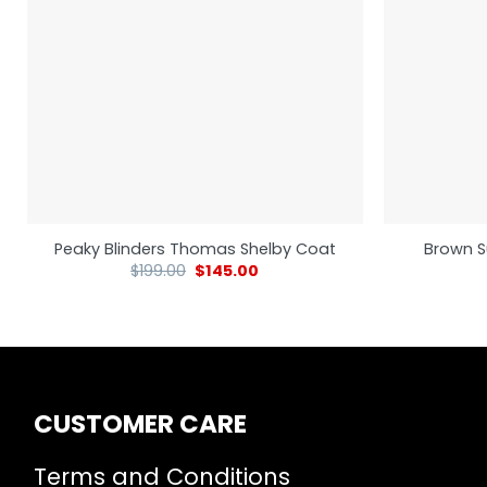
Peaky Blinders Thomas Shelby Coat
Brown S
$
199.00
$
145.00
CUSTOMER CARE
Terms and Conditions