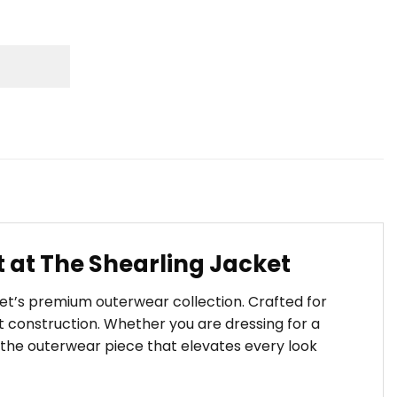
 at The Shearling Jacket
ket’s premium outerwear collection. Crafted for
 construction. Whether you are dressing for a
s the outerwear piece that elevates every look