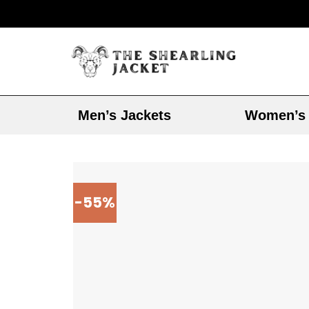
Men’s Jackets
Women’s 
-55%