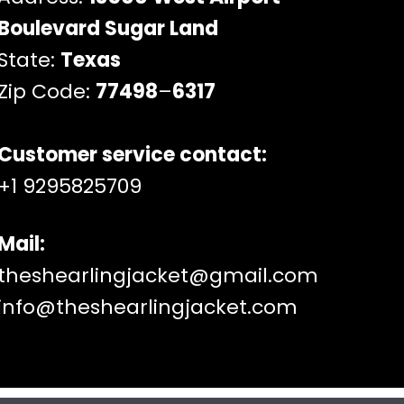
Boulevard Sugar Land
State:
Texas
Zip Code:
77498
–
6317
Customer service contact:
+1 9295825709
Mail:
theshearlingjacket@gmail.com
info@theshearlingjacket.com