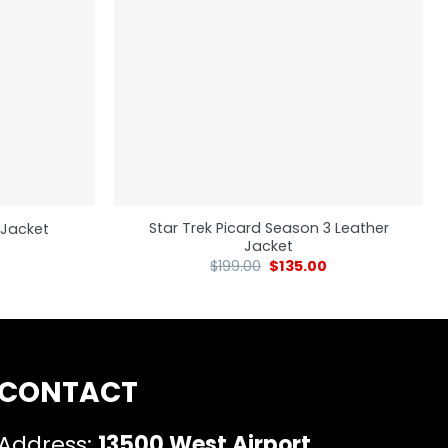
Star Trek Picard Season 3 Leather
r Jacket
Jacket
$
199.00
$
135.00
CONTACT
Address:
13500 West Airport