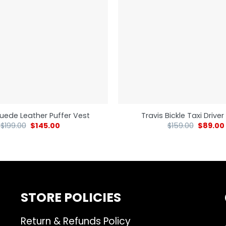
uede Leather Puffer Vest
Travis Bickle Taxi Drive
$
199.00
$
145.00
$
159.00
$
89.00
STORE POLICIES
Return & Refunds Policy