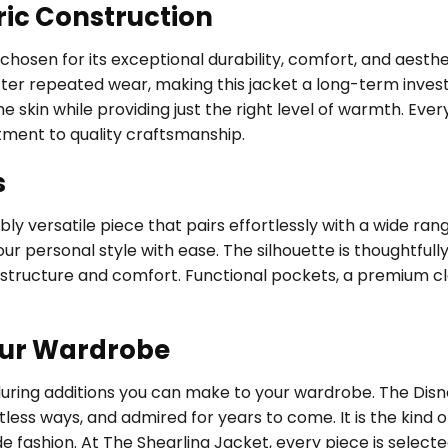
ric Construction
, chosen for its exceptional durability, comfort, and aest
fter repeated wear, making this jacket a long-term investm
 skin while providing just the right level of warmth. Every
tment to quality craftsmanship.
s
ly versatile piece that pairs effortlessly with a wide ran
ur personal style with ease. The silhouette is thoughtfully 
structure and comfort. Functional pockets, a premium cl
our Wardrobe
nduring additions you can make to your wardrobe. The Di
tless ways, and admired for years to come. It is the kin
de fashion. At The Shearling Jacket, every piece is selec