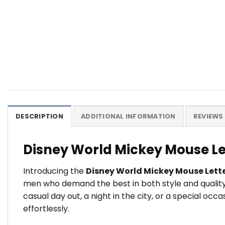
DESCRIPTION
ADDITIONAL INFORMATION
REVIEWS 
Disney World Mickey Mouse Le
Introducing the
Disney World Mickey Mouse Let
men who demand the best in both style and quality
casual day out, a night in the city, or a special o
effortlessly.