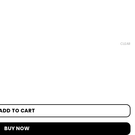
CLEAR
ADD TO CART
BUY NOW