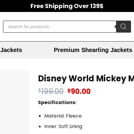
Free Shipping Over 139$
Jackets
Premium Shearling Jackets
Disney World Mickey 
199.00
90.00
$
$
Specifications:
Material: Fleece
Inner: Soft Lining