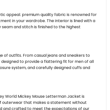
hetic appeal. premium quality fabric is renowned for
ent in your wardrobe. The interior is lined with a
 seam and stitch is finished to the highest
ge of outfits. From casual jeans and sneakers to
designed to provide a flattering fit for men of all
osure system, and carefully designed cuffs and
sney World Mickey Mouse Letterman Jacket is
d of outerwear that makes a statement without
ted and crafted to meet the expectations of our