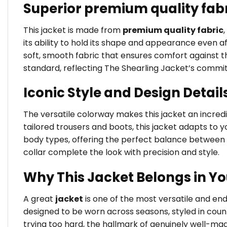
Superior premium quality fab
This jacket is made from
premium quality fabric
its ability to hold its shape and appearance even a
soft, smooth fabric that ensures comfort against the
standard, reflecting The Shearling Jacket’s commi
Iconic Style and Design Detail
The versatile colorway makes this jacket an incredib
tailored trousers and boots, this jacket adapts to yo
body types, offering the perfect balance between 
collar complete the look with precision and style.
Why This Jacket Belongs in Y
A great
jacket
is one of the most versatile and e
designed to be worn across seasons, styled in coun
trying too hard, the hallmark of genuinely well-ma