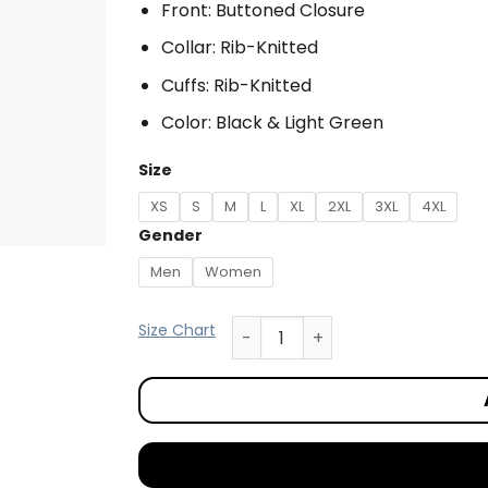
Front: Buttoned Closure
Collar: Rib-Knitted
Cuffs: Rib-Knitted
Color: Black & Light Green
Size
XS
S
M
L
XL
2XL
3XL
4XL
Gender
Men
Women
Size Chart