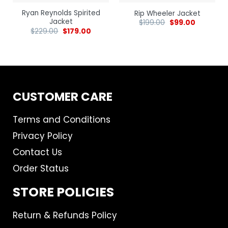
Ryan Reynolds Spirited
Rip Wheeler Jacket
Jacket
$
199.00
$
99.00
$
229.00
$
179.00
CUSTOMER CARE
Terms and Conditions
Privacy Policy
Contact Us
Order Status
STORE POLICIES
Return & Refunds Policy