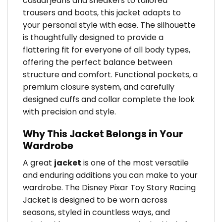
casual jeans and sneakers to tailored
trousers and boots, this jacket adapts to
your personal style with ease. The silhouette
is thoughtfully designed to provide a
flattering fit for everyone of all body types,
offering the perfect balance between
structure and comfort. Functional pockets, a
premium closure system, and carefully
designed cuffs and collar complete the look
with precision and style.
Why This Jacket Belongs in Your
Wardrobe
A great
jacket
is one of the most versatile
and enduring additions you can make to your
wardrobe. The Disney Pixar Toy Story Racing
Jacket is designed to be worn across
seasons, styled in countless ways, and