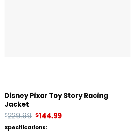
Disney Pixar Toy Story Racing
Jacket
229.99
144.99
$
$
Specifications: