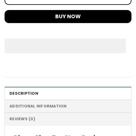
BUY NOW
DESCRIPTION
ADDITIONAL INFORMATION
REVIEWS (0)