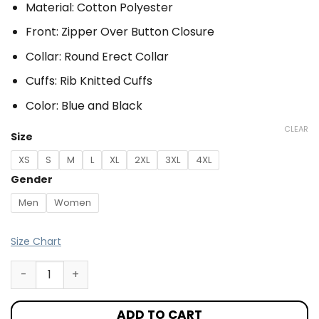
Material: Cotton Polyester
Front: Zipper Over Button Closure
Collar: Round Erect Collar
Cuffs: Rib Knitted Cuffs
Color: Blue and Black
CLEAR
Size
XS
S
M
L
XL
2XL
3XL
4XL
Gender
Men
Women
Size Chart
ADD TO CART