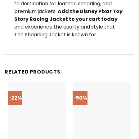
to destination for leather, shearling, and
premium jackets.
Add the Disney Pixar Toy
Story Racing Jacket to your cart today
and experience the quality and style that
The Shearling Jacket is known for.
RELATED PRODUCTS
-22%
-50%