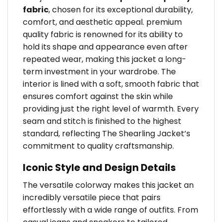
fabric
, chosen for its exceptional durability,
comfort, and aesthetic appeal. premium
quality fabric is renowned for its ability to
hold its shape and appearance even after
repeated wear, making this jacket a long-
term investment in your wardrobe. The
interior is lined with a soft, smooth fabric that
ensures comfort against the skin while
providing just the right level of warmth. Every
seam and stitch is finished to the highest
standard, reflecting The Shearling Jacket’s
commitment to quality craftsmanship.
Iconic Style and Design Details
The versatile colorway makes this jacket an
incredibly versatile piece that pairs
effortlessly with a wide range of outfits. From