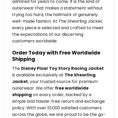
admired for years to come. It is the kind of
outerwear that makes a statement without
trying too hard, the hallmark of genuinely
well-made fashion. At The Shearling Jacket,
every piece is selected and crafted to meet
the expectations of our discerning
customers worldwide.
Order Today with Free Worldwide
Shipping
The
Disney Pixar Toy Story Racing Jacket
is available exclusively at
The Shearling
Jacket
, your trusted source for premium
outerwear. We offer
free worldwide
shipping
on every order, backed by a
simple and hassle-free return and exchange
policy. With over 10,000 satisfied customers
across the globe, we are proud to be the go-