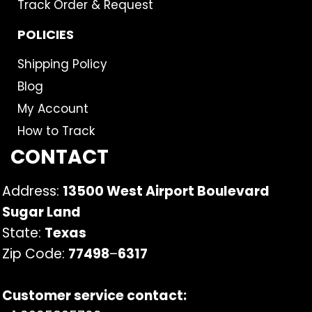
Track Order & Request
POLICIES
Shipping Policy
Blog
My Account
How to Track
CONTACT
Address:
13500 West Airport Boulevard
Sugar Land
State:
Texas
Zip Code:
77498
–
6317
Customer service contact: