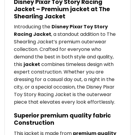
Disney Pixar Toy Story Racing
Jacket – Premium jacket at The
Shearling Jacket
Introducing the
Disney Pixar Toy Story
Racing Jacket
, a standout addition to The
Shearling Jacket’s premium outerwear
collection. Crafted for everyone who
demand the best in both style and quality,
this
jacket
combines timeless design with
expert construction. Whether you are
dressing for a casual day out, a night in the
city, or a special occasion, the Disney Pixar
Toy Story Racing Jacket is the outerwear
piece that elevates every look effortlessly.
Superior premium quality fabric
Construction
This jacket is made from
premium quality