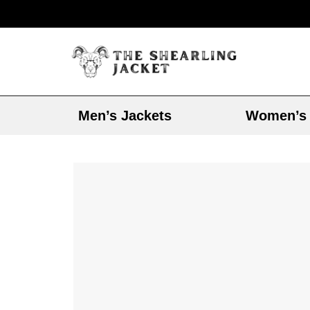
Men’s Jackets
Women’s 