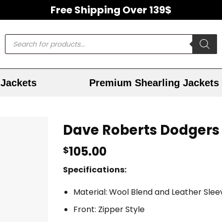
Free Shipping Over 139$
Jackets
Premium Shearling Jackets
Dave Roberts Dodgers 
105.00
$
Specifications:
Material: Wool Blend and Leather Slee
Front: Zipper Style