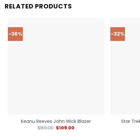
RELATED PRODUCTS
-36%
-32%
Star Tre
Keanu Reeves John Wick Blazer
$
169.00
$
109.00