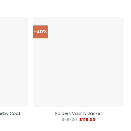
-40%
elby Coat
Raiders Varsity Jacket
$
199.00
$
119.00