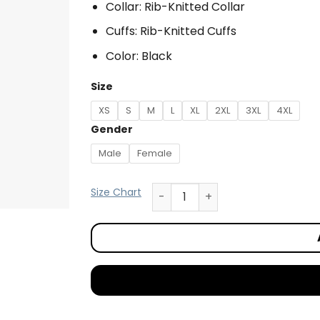
Collar: Rib-Knitted Collar
Cuffs: Rib-Knitted Cuffs
Color: Black
Size
XS
S
M
L
XL
2XL
3XL
4XL
Gender
Male
Female
Size Chart