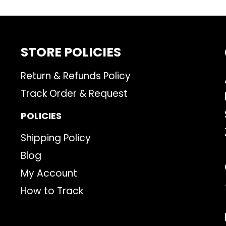
STORE POLICIES
Return & Refunds Policy
Track Order & Request
POLICIES
Shipping Policy
Blog
My Account
How to Track