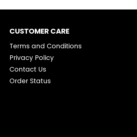
CUSTOMER CARE
Terms and Conditions
Privacy Policy
Contact Us
Order Status