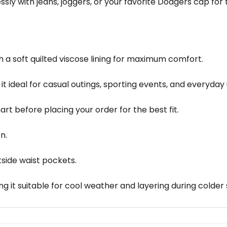
sly with jeans, joggers, or your favorite Dodgers cap for t
 a soft quilted viscose lining for maximum comfort.
it ideal for casual outings, sporting events, and everyday 
chart before placing your order for the best fit.
n.
tside waist pockets.
g it suitable for cool weather and layering during colder