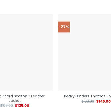
-27%
k Picard Season 3 Leather
Peaky Blinders Thomas Sh
Jacket
$
199.00
$
145.00
$
199.00
$
135.00