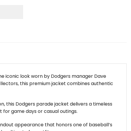
 the iconic look worn by Dodgers manager Dave
ollectors, this premium jacket combines authentic
n, this Dodgers parade jacket delivers a timeless
ct for game days or casual outings.
standout appearance that honors one of baseball’s