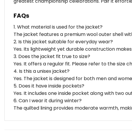
greatest championship celebrations. Pair it effortles
FAQs
1. What material is used for the jacket?
The jacket features a premium wool outer shell with
2. Is this jacket suitable for everyday wear?
Yes. Its lightweight yet durable construction makes 
3. Does the jacket fit true to size?
Yes. It offers a regular fit. Please refer to the size 
4. Is this a unisex jacket?
Yes. The jacket is designed for both men and wome
5. Does it have inside pockets?
Yes. It includes one inside pocket along with two ou
6. Can I wear it during winter?
The quilted lining provides moderate warmth, makin