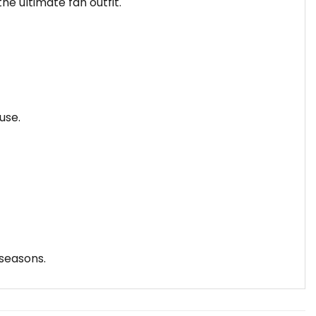
he ultimate fan outfit.
use.
 seasons.