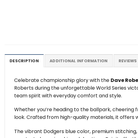
DESCRIPTION
ADDITIONAL INFORMATION
REVIEWS 
Celebrate championship glory with the
Dave Robe
Roberts during the unforgettable World Series vict
team spirit with everyday comfort and style.
Whether you’re heading to the ballpark, cheering f
look. Crafted from high-quality materials, it offers
The vibrant Dodgers blue color, premium stitching,