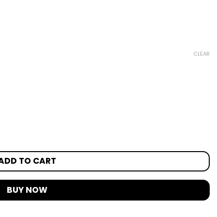
CLEAR
ADD TO CART
BUY NOW