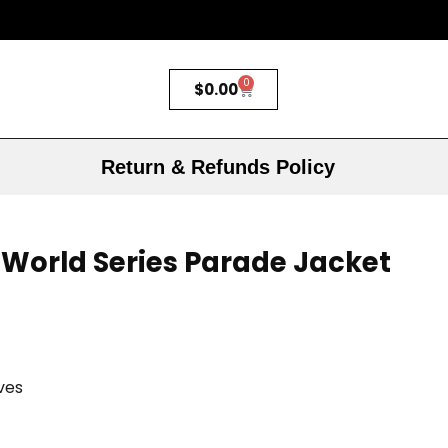
0
$
0.00
Return & Refunds Policy
World Series Parade Jacket
ves