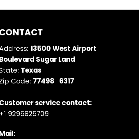
CONTACT
Address:
13500 West Airport
Boulevard Sugar Land
State:
Texas
Zip Code:
77498
–
6317
Customer service contact:
+1 9295825709
Mail: