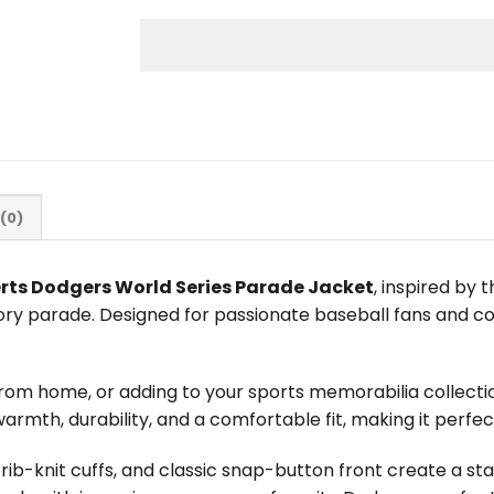
(0)
rts Dodgers World Series Parade Jacket
, inspired by
ory parade. Designed for passionate baseball fans and c
rom home, or adding to your sports memorabilia collectio
 warmth, durability, and a comfortable fit, making it perfe
 rib-knit cuffs, and classic snap-button front create a 