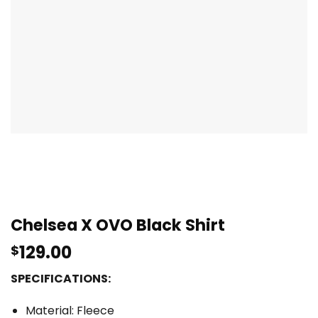
Chelsea X OVO Black Shirt
129.00
$
SPECIFICATIONS:
Material: Fleece