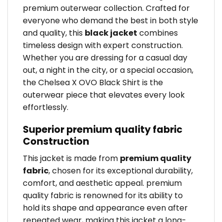
premium outerwear collection. Crafted for
everyone who demand the best in both style
and quality, this
black jacket
combines
timeless design with expert construction.
Whether you are dressing for a casual day
out, a night in the city, or a special occasion,
the Chelsea X OVO Black Shirt is the
outerwear piece that elevates every look
effortlessly.
Superior premium quality fabric
Construction
This jacket is made from
premium quality
fabric
, chosen for its exceptional durability,
comfort, and aesthetic appeal. premium
quality fabric is renowned for its ability to
hold its shape and appearance even after
repeated wear, making this jacket a long-