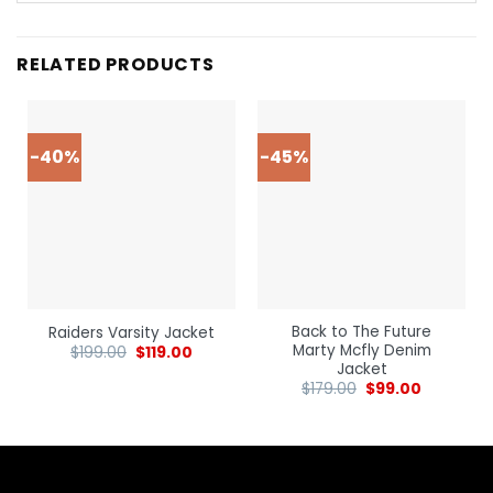
RELATED PRODUCTS
-40%
-45%
Back to The Future
Raiders Varsity Jacket
Marty Mcfly Denim
$
199.00
$
119.00
Jacket
$
179.00
$
99.00