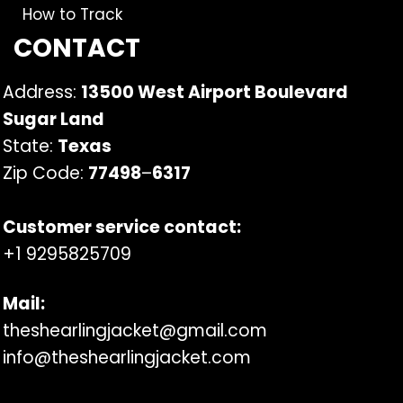
How to Track
CONTACT
Address:
13500 West Airport Boulevard
Sugar Land
State:
Texas
Zip Code:
77498
–
6317
Customer service contact:
+1 9295825709
Mail:
theshearlingjacket@gmail.com
info@theshearlingjacket.com