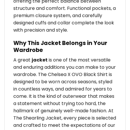
offering the perfect balance between
structure and comfort. Functional pockets, a
premium closure system, and carefully
designed cuffs and collar complete the look
with precision and style.
Why This Jacket Belongs in Your
Wardrobe
A great
jacket
is one of the most versatile
and enduring additions you can make to your
wardrobe. The Chelsea X OVO Black Shirt is
designed to be worn across seasons, styled
in countless ways, and admired for years to
come. It is the kind of outerwear that makes
a statement without trying too hard, the
hallmark of genuinely well-made fashion. At
The Shearling Jacket, every piece is selected
and crafted to meet the expectations of our