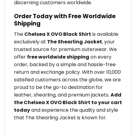
discerning customers worldwide.
Order Today with Free Worldwide
Shipping
The
Chelsea X OVO Black Shirt
is available
exclusively at
The Shearling Jacket
, your
trusted source for premium outerwear. We
offer
free worldwide shipping
on every
order, backed by a simple and hassle-free
return and exchange policy. With over 10,000
satisfied customers across the globe, we are
proud to be the go-to destination for
leather, shearling, and premium jackets.
Add
the Chelsea X OVO Black Shirt to your cart
today
and experience the quality and style
that The Shearling Jacket is known for.