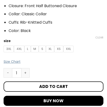
Closure: Front Half Buttoned Closure
Collar: Classic Collar
Cuffs: Rib-Knitted Cuffs
Color: Black
CLEAR
size
3XL
4XL
L
M
S
XL
XS
XXL
Size Chart
ADD TO CART
BUY NOW