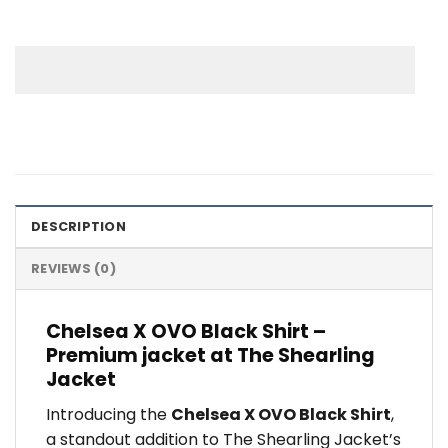
DESCRIPTION
REVIEWS (0)
Chelsea X OVO Black Shirt –
Premium jacket at The Shearling
Jacket
Introducing the
Chelsea X OVO Black Shirt
,
a standout addition to The Shearling Jacket’s