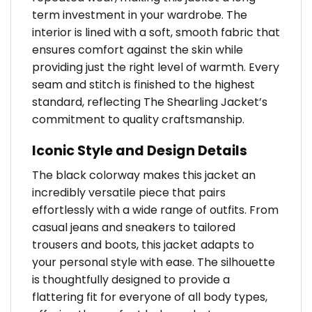
term investment in your wardrobe. The
interior is lined with a soft, smooth fabric that
ensures comfort against the skin while
providing just the right level of warmth. Every
seam and stitch is finished to the highest
standard, reflecting The Shearling Jacket’s
commitment to quality craftsmanship.
Iconic Style and Design Details
The black colorway makes this jacket an
incredibly versatile piece that pairs
effortlessly with a wide range of outfits. From
casual jeans and sneakers to tailored
trousers and boots, this jacket adapts to
your personal style with ease. The silhouette
is thoughtfully designed to provide a
flattering fit for everyone of all body types,