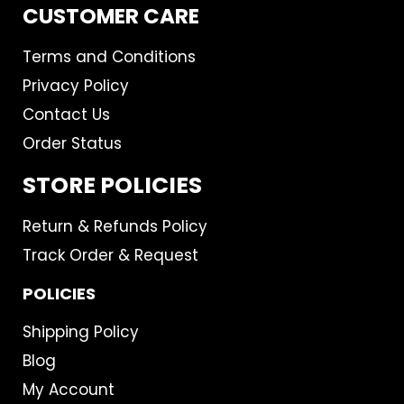
CUSTOMER CARE
Terms and Conditions
Privacy Policy
Contact Us
Order Status
STORE POLICIES
Return & Refunds Policy
Track Order & Request
POLICIES
Shipping Policy
Blog
My Account