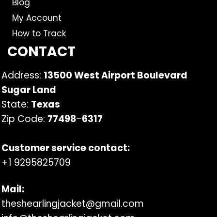
Blog
My Account
How to Track
CONTACT
Address:
13500 West Airport Boulevard
Sugar Land
State:
Texas
Zip Code:
77498
–
6317
Customer service contact:
+1 9295825709
Mail:
theshearlingjacket@gmail.com