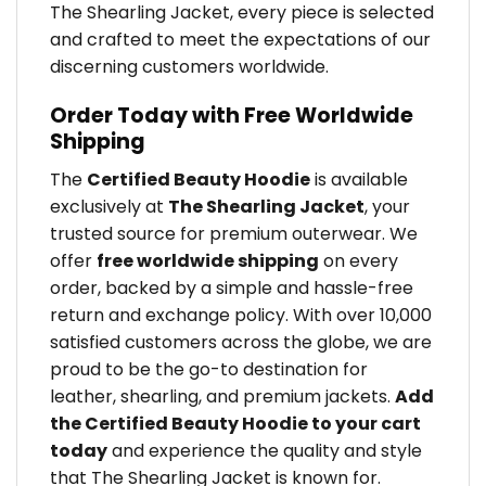
The Shearling Jacket, every piece is selected
and crafted to meet the expectations of our
discerning customers worldwide.
Order Today with Free Worldwide
Shipping
The
Certified Beauty Hoodie
is available
exclusively at
The Shearling Jacket
, your
trusted source for premium outerwear. We
offer
free worldwide shipping
on every
order, backed by a simple and hassle-free
return and exchange policy. With over 10,000
satisfied customers across the globe, we are
proud to be the go-to destination for
leather, shearling, and premium jackets.
Add
the Certified Beauty Hoodie to your cart
today
and experience the quality and style
that The Shearling Jacket is known for.