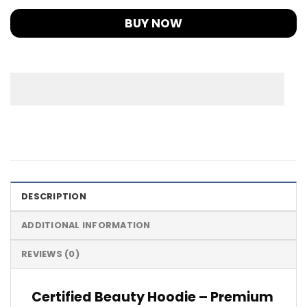
BUY NOW
DESCRIPTION
ADDITIONAL INFORMATION
REVIEWS (0)
Certified Beauty Hoodie – Premium