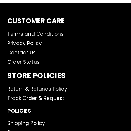
CUSTOMER CARE
Terms and Conditions
Privacy Policy
Contact Us
Order Status
STORE POLICIES
Return & Refunds Policy
Track Order & Request
POLICIES
Shipping Policy