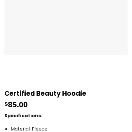
Certified Beauty Hoodie
85.00
$
Specifications:
Material: Fleece