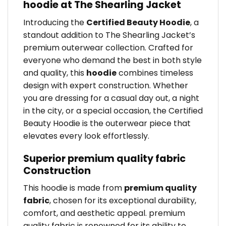
hoodie at The Shearling Jacket
Introducing the
Certified Beauty Hoodie
, a
standout addition to The Shearling Jacket’s
premium outerwear collection. Crafted for
everyone who demand the best in both style
and quality, this
hoodie
combines timeless
design with expert construction. Whether
you are dressing for a casual day out, a night
in the city, or a special occasion, the Certified
Beauty Hoodie is the outerwear piece that
elevates every look effortlessly.
Superior premium quality fabric
Construction
This hoodie is made from
premium quality
fabric
, chosen for its exceptional durability,
comfort, and aesthetic appeal. premium
quality fabric is renowned for its ability to