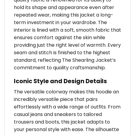
hold its shape and appearance even after
repeated wear, making this jacket a long-
term investment in your wardrobe. The
interior is lined with a soft, smooth fabric that
ensures comfort against the skin while
providing just the right level of warmth. Every
seam and stitch is finished to the highest
standard, reflecting The Shearling Jacket’s
commitment to quality craftsmanship.
Iconic Style and Design Details
The versatile colorway makes this hoodie an
incredibly versatile piece that pairs
effortlessly with a wide range of outfits. From
casual jeans and sneakers to tailored
trousers and boots, this jacket adapts to
your personal style with ease. The silhouette