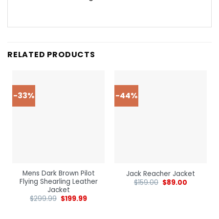
RELATED PRODUCTS
-33%
-44%
Mens Dark Brown Pilot
Jack Reacher Jacket
Flying Shearling Leather
$
159.00
$
89.00
Jacket
$
299.99
$
199.99