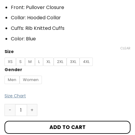
Front: Pullover Closure
Collar: Hooded Collar
Cuffs: Rib Knitted Cuffs
Color: Blue
CLEAR
Size
XS
S
M
L
XL
2XL
3XL
4XL
Gender
Men
Women
Size Chart
ADD TO CART