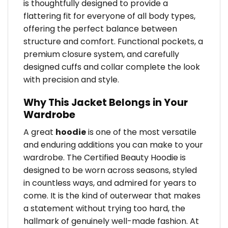
is thoughtfully designed to provide a
flattering fit for everyone of all body types,
offering the perfect balance between
structure and comfort. Functional pockets, a
premium closure system, and carefully
designed cuffs and collar complete the look
with precision and style.
Why This Jacket Belongs in Your
Wardrobe
A great
hoodie
is one of the most versatile
and enduring additions you can make to your
wardrobe. The Certified Beauty Hoodie is
designed to be worn across seasons, styled
in countless ways, and admired for years to
come. It is the kind of outerwear that makes
a statement without trying too hard, the
hallmark of genuinely well-made fashion. At