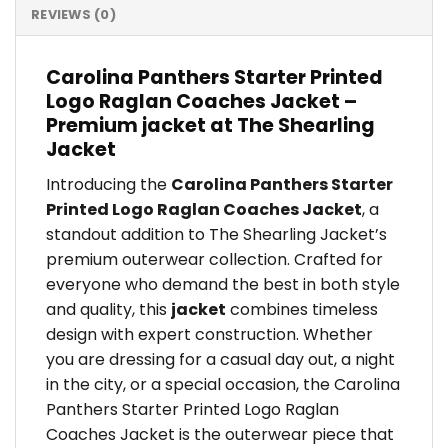
REVIEWS (0)
Carolina Panthers Starter Printed
Logo Raglan Coaches Jacket –
Premium jacket at The Shearling
Jacket
Introducing the
Carolina Panthers Starter
Printed Logo Raglan Coaches Jacket
, a
standout addition to The Shearling Jacket’s
premium outerwear collection. Crafted for
everyone who demand the best in both style
and quality, this
jacket
combines timeless
design with expert construction. Whether
you are dressing for a casual day out, a night
in the city, or a special occasion, the Carolina
Panthers Starter Printed Logo Raglan
Coaches Jacket is the outerwear piece that