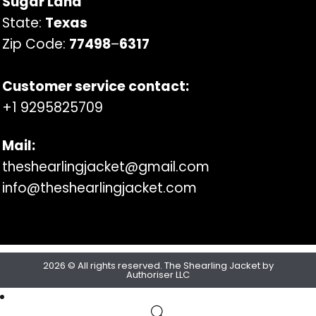
Sugar Land
State:
Texas
Zip Code:
77498
–
6317
Customer service contact:
+1 9295825709
Mail:
theshearlingjacket@gmail.com
info@theshearlingjacket.com
2026 © All rights reserved. The Shearling Jacket by
Authoriser LLC