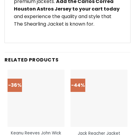
premium jackets.
Add the Carlos Correa
Houston Astros Jersey to your cart today
and experience the quality and style that
The Shearling Jacket is known for.
RELATED PRODUCTS
-36%
-44%
Keanu Reeves John Wick
Jack Reacher Jacket