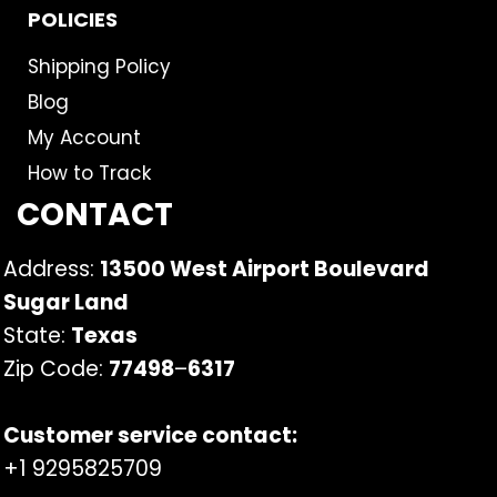
POLICIES
Shipping Policy
Blog
My Account
How to Track
CONTACT
Address:
13500 West Airport Boulevard
Sugar Land
State:
Texas
Zip Code:
77498
–
6317
Customer service contact:
+1 9295825709