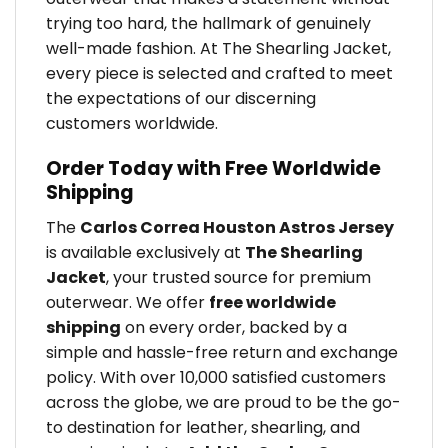
trying too hard, the hallmark of genuinely
well-made fashion. At The Shearling Jacket,
every piece is selected and crafted to meet
the expectations of our discerning
customers worldwide.
Order Today with Free Worldwide
Shipping
The
Carlos Correa Houston Astros Jersey
is available exclusively at
The Shearling
Jacket
, your trusted source for premium
outerwear. We offer
free worldwide
shipping
on every order, backed by a
simple and hassle-free return and exchange
policy. With over 10,000 satisfied customers
across the globe, we are proud to be the go-
to destination for leather, shearling, and