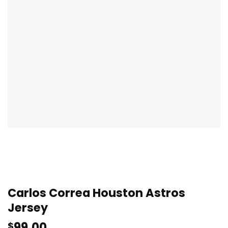
Carlos Correa Houston Astros
Jersey
99.00
$