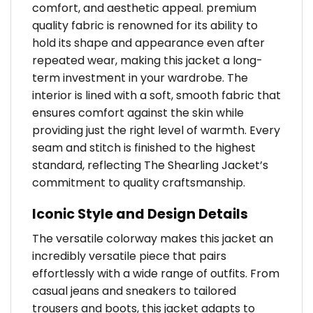
comfort, and aesthetic appeal. premium
quality fabric is renowned for its ability to
hold its shape and appearance even after
repeated wear, making this jacket a long-
term investment in your wardrobe. The
interior is lined with a soft, smooth fabric that
ensures comfort against the skin while
providing just the right level of warmth. Every
seam and stitch is finished to the highest
standard, reflecting The Shearling Jacket’s
commitment to quality craftsmanship.
Iconic Style and Design Details
The versatile colorway makes this jacket an
incredibly versatile piece that pairs
effortlessly with a wide range of outfits. From
casual jeans and sneakers to tailored
trousers and boots, this jacket adapts to