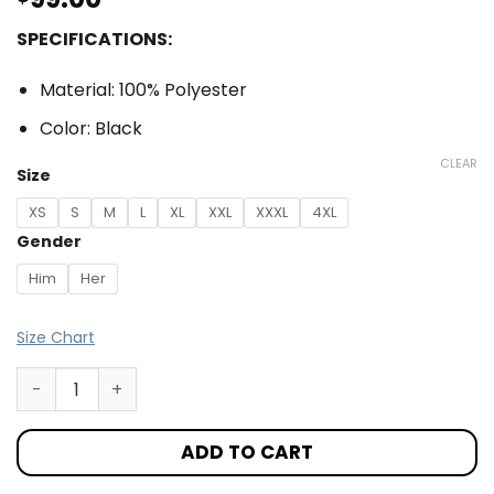
SPECIFICATIONS:
Material: 100% Polyester
Color: Black
CLEAR
Size
XS
S
M
L
XL
XXL
XXXL
4XL
Gender
Him
Her
Size Chart
ADD TO CART