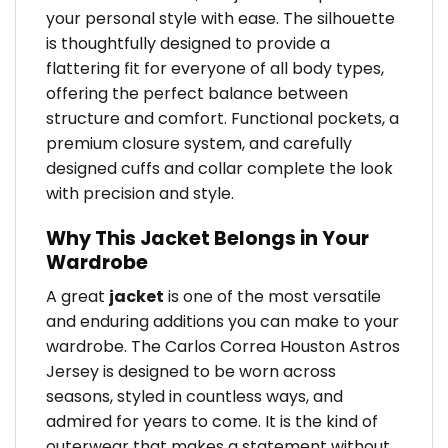
your personal style with ease. The silhouette
is thoughtfully designed to provide a
flattering fit for everyone of all body types,
offering the perfect balance between
structure and comfort. Functional pockets, a
premium closure system, and carefully
designed cuffs and collar complete the look
with precision and style.
Why This Jacket Belongs in Your
Wardrobe
A great
jacket
is one of the most versatile
and enduring additions you can make to your
wardrobe. The Carlos Correa Houston Astros
Jersey is designed to be worn across
seasons, styled in countless ways, and
admired for years to come. It is the kind of
outerwear that makes a statement without