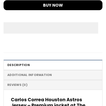
BUY NOW
DESCRIPTION
ADDITIONAL INFORMATION
REVIEWS (0)
Carlos Correa Houston Astros
Jersey – Premium jacket at The