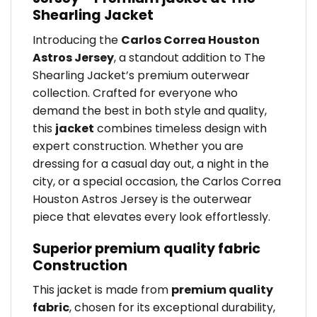
Shearling Jacket
Introducing the
Carlos Correa Houston
Astros Jersey
, a standout addition to The
Shearling Jacket’s premium outerwear
collection. Crafted for everyone who
demand the best in both style and quality,
this
jacket
combines timeless design with
expert construction. Whether you are
dressing for a casual day out, a night in the
city, or a special occasion, the Carlos Correa
Houston Astros Jersey is the outerwear
piece that elevates every look effortlessly.
Superior premium quality fabric
Construction
This jacket is made from
premium quality
fabric
, chosen for its exceptional durability,