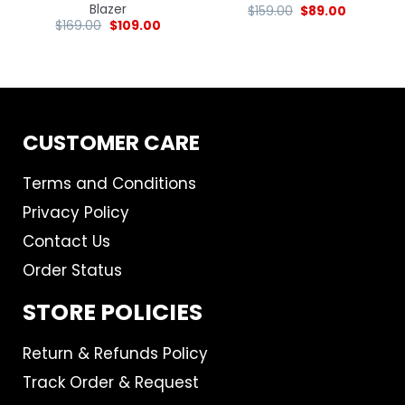
Blazer
$
159.00
$
89.00
$
169.00
$
109.00
CUSTOMER CARE
Terms and Conditions
Privacy Policy
Contact Us
Order Status
STORE POLICIES
Return & Refunds Policy
Track Order & Request