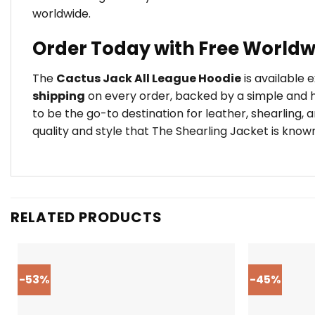
worldwide.
Order Today with Free Worldw
The
Cactus Jack All League Hoodie
is available 
shipping
on every order, backed by a simple and h
to be the go-to destination for leather, shearling,
quality and style that The Shearling Jacket is known
RELATED PRODUCTS
-53%
-45%