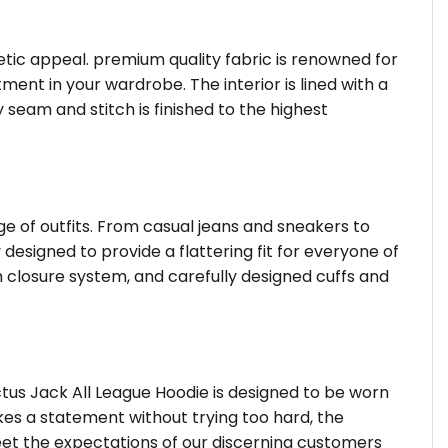
hetic appeal. premium quality fabric is renowned for
ent in your wardrobe. The interior is lined with a
 seam and stitch is finished to the highest
ge of outfits. From casual jeans and sneakers to
 designed to provide a flattering fit for everyone of
 closure system, and carefully designed cuffs and
tus Jack All League Hoodie is designed to be worn
kes a statement without trying too hard, the
eet the expectations of our discerning customers