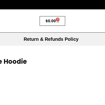
0
$
0.00
Return & Refunds Policy
e Hoodie