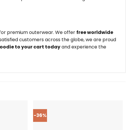
e for premium outerwear. We offer
free worldwide
satisfied customers across the globe, we are proud
oodie to your cart today
and experience the
-36%