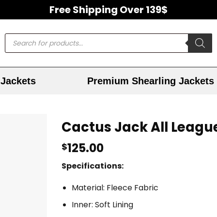
Free Shipping Over 139$
Jackets
Premium Shearling Jackets
Cactus Jack All Leagu
125.00
$
Specifications:
Material: Fleece Fabric
Inner: Soft Lining