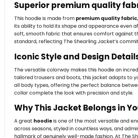
Superior premium quality fab
This hoodie is made from
premium quality fabric
its ability to hold its shape and appearance even a
soft, smooth fabric that ensures comfort against the
standard, reflecting The Shearling Jacket’s commi
Iconic Style and Design Detail
The versatile colorway makes this hoodie an incredib
tailored trousers and boots, this jacket adapts to yo
all body types, offering the perfect balance betw
collar complete the look with precision and style.
Why This Jacket Belongs in Y
A great
hoodie
is one of the most versatile and e
across seasons, styled in countless ways, and admir
hallmark of genuinely well-made fashion. At The Sh