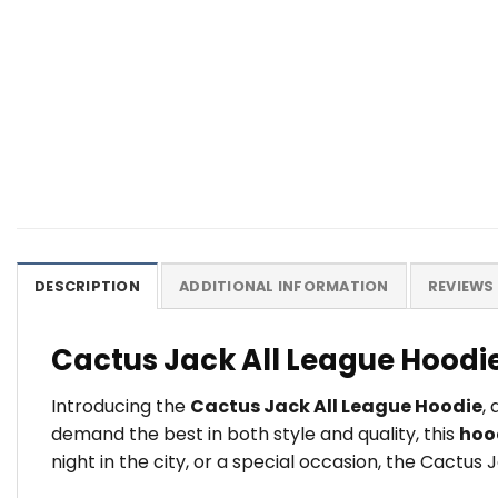
DESCRIPTION
ADDITIONAL INFORMATION
REVIEWS 
Cactus Jack All League Hoodi
Introducing the
Cactus Jack All League Hoodie
,
demand the best in both style and quality, this
hoo
night in the city, or a special occasion, the Cactus