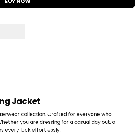
BUY NOW
ing Jacket
uterwear collection. Crafted for everyone who
hether you are dressing for a casual day out, a
s every look effortlessly.