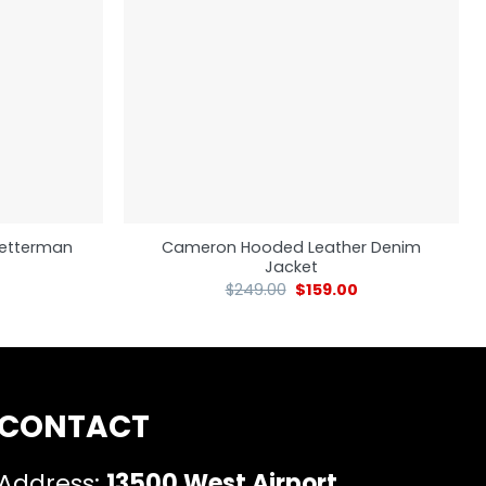
 Letterman
Cameron Hooded Leather Denim
Jacket
$
249.00
$
159.00
CONTACT
Address:
13500 West Airport