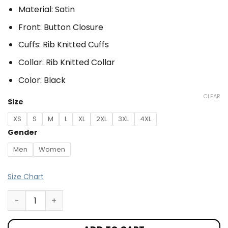
Material: Satin
Front: Button Closure
Cuffs: Rib Knitted Cuffs
Collar: Rib Knitted Collar
Color: Black
CLEAR
Size
XS
S
M
L
XL
2XL
3XL
4XL
Gender
Men
Women
Size Chart