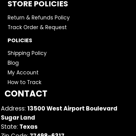
STORE POLICIES
Return & Refunds Policy
Track Order & Request
POLICIES
Shipping Policy
Blog
My Account
How to Track
CONTACT
Address:
13500 West Airport Boulevard
Sugar Land
State:
Texas
Zip Code:
77498
–
6317