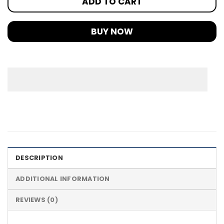
ADD TO CART
BUY NOW
DESCRIPTION
ADDITIONAL INFORMATION
REVIEWS (0)