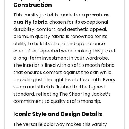
Construction
This varsity jacket is made from
premium
quality fabric
, chosen for its exceptional
durability, comfort, and aesthetic appeal.
premium quality fabric is renowned for its
ability to hold its shape and appearance
even after repeated wear, making this jacket
a long-term investment in your wardrobe.
The interior is lined with a soft, smooth fabric
that ensures comfort against the skin while
providing just the right level of warmth. Every
seam and stitch is finished to the highest
standard, reflecting The Shearling Jacket’s
commitment to quality craftsmanship.
Iconic Style and Design Details
The versatile colorway makes this varsity