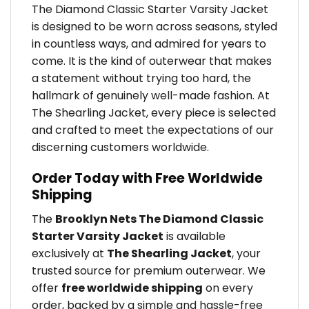
The Diamond Classic Starter Varsity Jacket
is designed to be worn across seasons, styled
in countless ways, and admired for years to
come. It is the kind of outerwear that makes
a statement without trying too hard, the
hallmark of genuinely well-made fashion. At
The Shearling Jacket, every piece is selected
and crafted to meet the expectations of our
discerning customers worldwide.
Order Today with Free Worldwide
Shipping
The
Brooklyn Nets The Diamond Classic
Starter Varsity Jacket
is available
exclusively at
The Shearling Jacket
, your
trusted source for premium outerwear. We
offer
free worldwide shipping
on every
order, backed by a simple and hassle-free