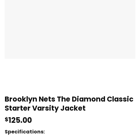
Brooklyn Nets The Diamond Classic
Starter Varsity Jacket
125.00
$
Specifications: