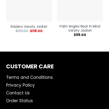
Palm Angles Bear In Mind
Raiders Varsity Jacket
Varsity Jacket
$
199.00
$
119.00
$
99.00
CUSTOMER CARE
Terms and Conditions
Privacy Policy
Contact Us
Order Status