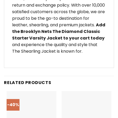
return and exchange policy. With over 10,000
satisfied customers across the globe, we are
proud to be the go-to destination for
leather, shearling, and premium jackets.
Add
the Brooklyn Nets The Diamond Classic
Starter Varsity Jacket to your cart today
and experience the quality and style that
The Shearling Jacket is known for.
RELATED PRODUCTS
-40%