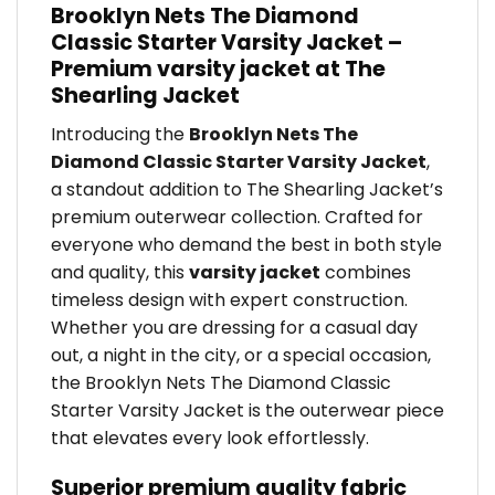
Brooklyn Nets The Diamond
Classic Starter Varsity Jacket –
Premium varsity jacket at The
Shearling Jacket
Introducing the
Brooklyn Nets The
Diamond Classic Starter Varsity Jacket
,
a standout addition to The Shearling Jacket’s
premium outerwear collection. Crafted for
everyone who demand the best in both style
and quality, this
varsity jacket
combines
timeless design with expert construction.
Whether you are dressing for a casual day
out, a night in the city, or a special occasion,
the Brooklyn Nets The Diamond Classic
Starter Varsity Jacket is the outerwear piece
that elevates every look effortlessly.
Superior premium quality fabric