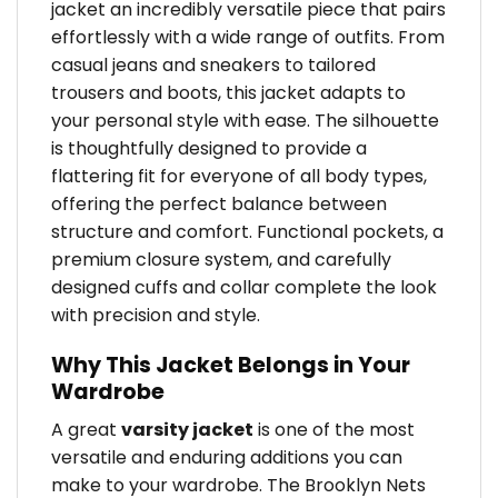
jacket an incredibly versatile piece that pairs
effortlessly with a wide range of outfits. From
casual jeans and sneakers to tailored
trousers and boots, this jacket adapts to
your personal style with ease. The silhouette
is thoughtfully designed to provide a
flattering fit for everyone of all body types,
offering the perfect balance between
structure and comfort. Functional pockets, a
premium closure system, and carefully
designed cuffs and collar complete the look
with precision and style.
Why This Jacket Belongs in Your
Wardrobe
A great
varsity jacket
is one of the most
versatile and enduring additions you can
make to your wardrobe. The Brooklyn Nets