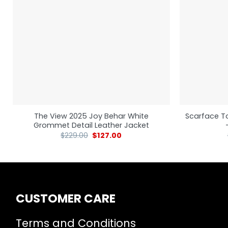
The View 2025 Joy Behar White
Scarface T
Grommet Detail Leather Jacket
$
229.00
$
127.00
CUSTOMER CARE
Terms and Conditions