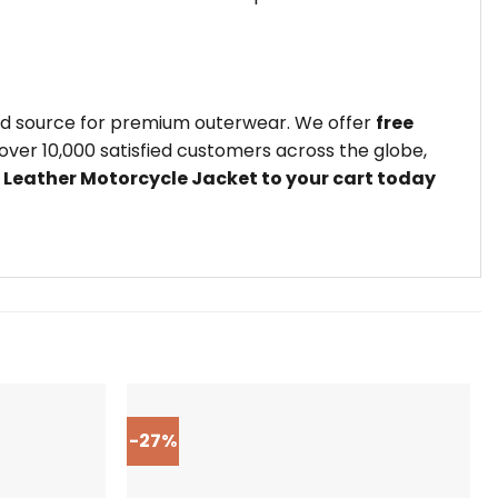
ted source for premium outerwear. We offer
free
ver 10,000 satisfied customers across the globe,
 Leather Motorcycle Jacket to your cart today
-27%