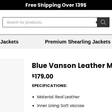
Free Shipping Over 139$
Jackets
Premium Shearling Jackets
Blue Vanson Leather M
179.00
$
SPECIFICATIONS:
Material: Real Leather
Inner Lining: Soft viscose