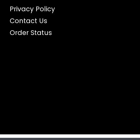
Privacy Policy
Contact Us
Order Status