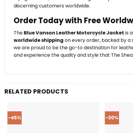
discerning customers worldwide.
Order Today with Free Worldw
The
Blue Vanson Leather Motorcycle Jacket
is 
worldwide shipping
on every order, backed by a s
we are proud to be the go-to destination for leath
and experience the quality and style that The Shear
RELATED PRODUCTS
-45%
-30%