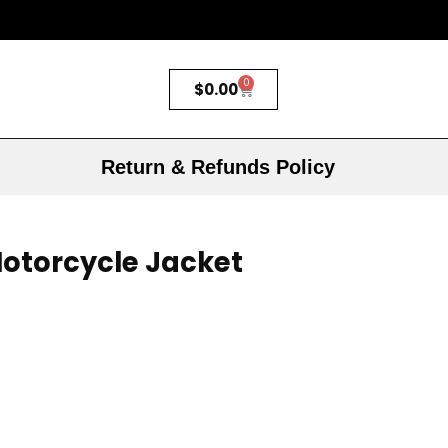
0
$
0.00
Return & Refunds Policy
otorcycle Jacket