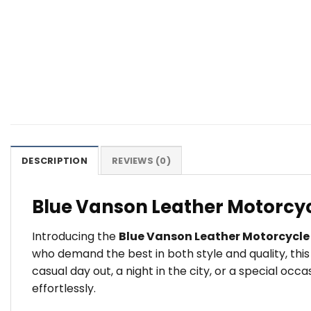
DESCRIPTION
REVIEWS (0)
Blue Vanson Leather Motorcyc
Introducing the
Blue Vanson Leather Motorcycle
who demand the best in both style and quality, thi
casual day out, a night in the city, or a special o
effortlessly.