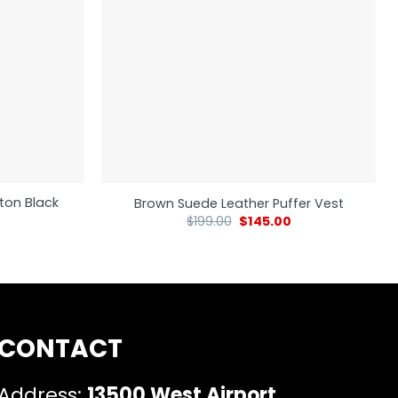
ton Black
Brown Suede Leather Puffer Vest
$
199.00
$
145.00
CONTACT
Address:
13500 West Airport