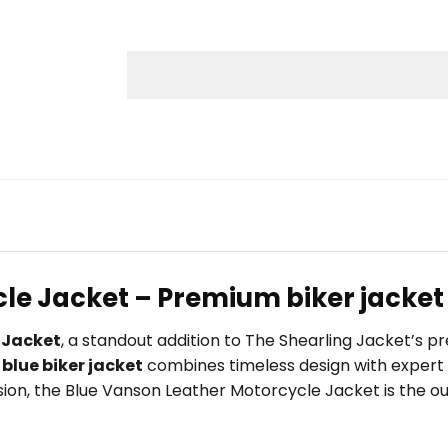
le Jacket – Premium biker jacket 
 Jacket
, a standout addition to The Shearling Jacket’s 
s
blue biker jacket
combines timeless design with expert 
ccasion, the Blue Vanson Leather Motorcycle Jacket is the 