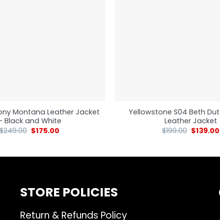
ony Montana Leather Jacket
Yellowstone S04 Beth Dut
– Black and White
Leather Jacket
$
249.00
$
175.00
$
199.00
$
139.00
STORE POLICIES
Return & Refunds Policy