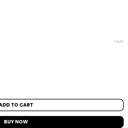
CLEAR
ADD TO CART
BUY NOW