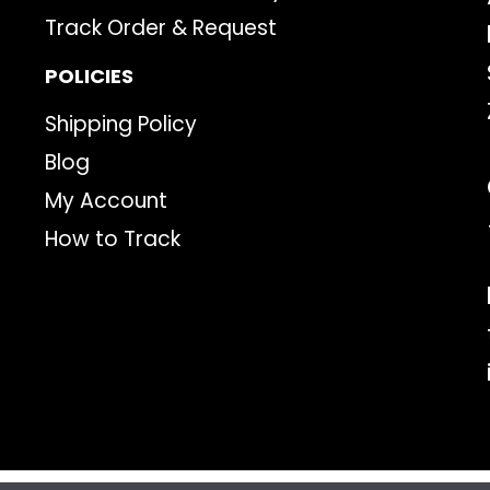
Track Order & Request
POLICIES
Shipping Policy
Blog
My Account
How to Track