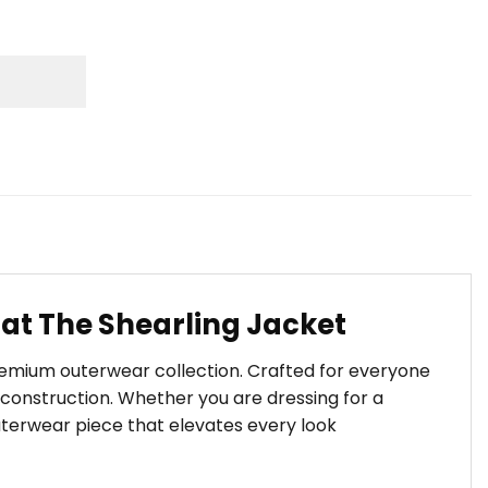
at The Shearling Jacket
premium outerwear collection. Crafted for everyone
construction. Whether you are dressing for a
outerwear piece that elevates every look