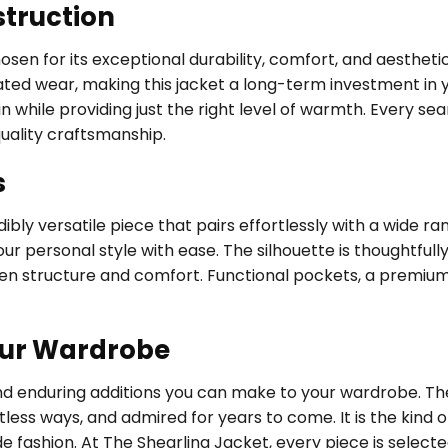
struction
hosen for its exceptional durability, comfort, and aestheti
d wear, making this jacket a long-term investment in your
while providing just the right level of warmth. Every seam
uality craftsmanship.
s
bly versatile piece that pairs effortlessly with a wide ra
ur personal style with ease. The silhouette is thoughtfully
een structure and comfort. Functional pockets, a premium
our Wardrobe
and enduring additions you can make to your wardrobe. T
tless ways, and admired for years to come. It is the kin
de fashion. At The Shearling Jacket, every piece is selec