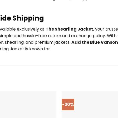
ide Shipping
available exclusively at
The Shearling Jacket
, your trus
imple and hassle-free return and exchange policy. With o
er, shearling, and premium jackets.
Add the Blue Vanson
ling Jacket is known for.
-30%