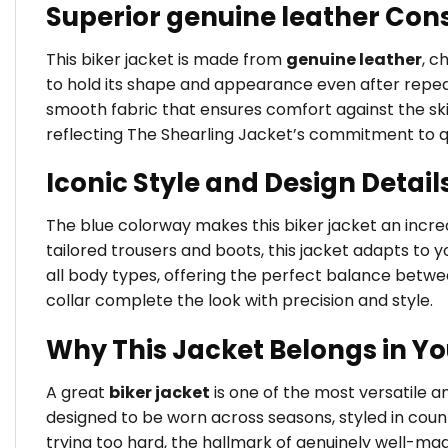
Superior genuine leather Con
This biker jacket is made from
genuine leather
, c
to hold its shape and appearance even after repeate
smooth fabric that ensures comfort against the skin 
reflecting The Shearling Jacket’s commitment to q
Iconic Style and Design Detail
The blue colorway makes this biker jacket an incredi
tailored trousers and boots, this jacket adapts to yo
all body types, offering the perfect balance betw
collar complete the look with precision and style.
Why This Jacket Belongs in Y
A great
biker jacket
is one of the most versatile 
designed to be worn across seasons, styled in coun
trying too hard, the hallmark of genuinely well-ma