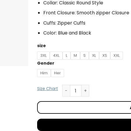
Collar: Classic Round Style
Front Closure: Smooth zipper Closure
Cuffs: Zipper Cuffs
Color: Blue and Black
size
3XL
4XL
L
M
S
XL
XS
XXL
Gender
Him
Her
Size Chart