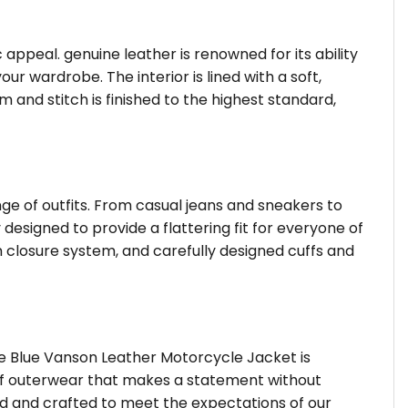
c appeal. genuine leather is renowned for its ability
 wardrobe. The interior is lined with a soft,
 and stitch is finished to the highest standard,
nge of outfits. From casual jeans and sneakers to
 designed to provide a flattering fit for everyone of
 closure system, and carefully designed cuffs and
he Blue Vanson Leather Motorcycle Jacket is
d of outerwear that makes a statement without
ted and crafted to meet the expectations of our