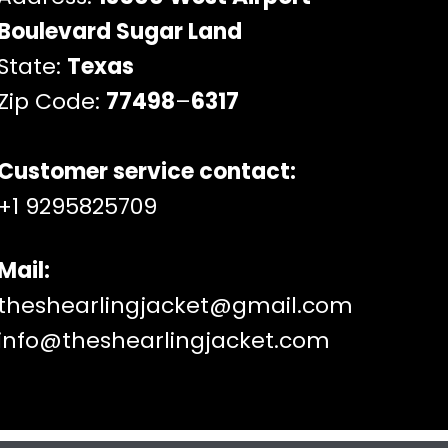
Boulevard Sugar Land
State:
Texas
Zip Code:
77498
–
6317
Customer service contact:
+1 9295825709
Mail:
theshearlingjacket@gmail.com
info@theshearlingjacket.com