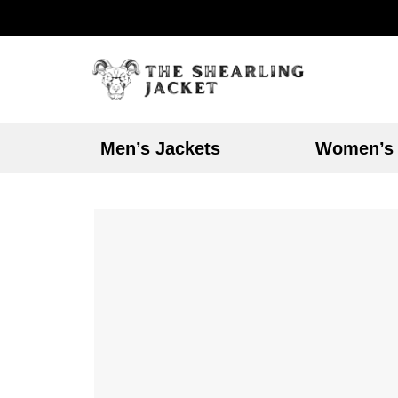
Men’s Jackets
Women’s 