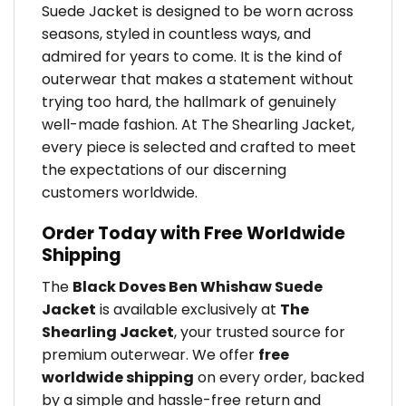
Suede Jacket is designed to be worn across
seasons, styled in countless ways, and
admired for years to come. It is the kind of
outerwear that makes a statement without
trying too hard, the hallmark of genuinely
well-made fashion. At The Shearling Jacket,
every piece is selected and crafted to meet
the expectations of our discerning
customers worldwide.
Order Today with Free Worldwide
Shipping
The
Black Doves Ben Whishaw Suede
Jacket
is available exclusively at
The
Shearling Jacket
, your trusted source for
premium outerwear. We offer
free
worldwide shipping
on every order, backed
by a simple and hassle-free return and