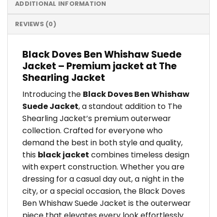
ADDITIONAL INFORMATION
REVIEWS (0)
Black Doves Ben Whishaw Suede
Jacket – Premium jacket at The
Shearling Jacket
Introducing the
Black Doves Ben Whishaw
Suede Jacket
, a standout addition to The
Shearling Jacket’s premium outerwear
collection. Crafted for everyone who
demand the best in both style and quality,
this
black jacket
combines timeless design
with expert construction. Whether you are
dressing for a casual day out, a night in the
city, or a special occasion, the Black Doves
Ben Whishaw Suede Jacket is the outerwear
piece that elevates every look effortlessly.