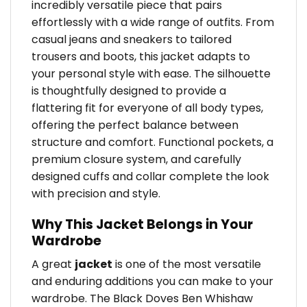
incredibly versatile piece that pairs
effortlessly with a wide range of outfits. From
casual jeans and sneakers to tailored
trousers and boots, this jacket adapts to
your personal style with ease. The silhouette
is thoughtfully designed to provide a
flattering fit for everyone of all body types,
offering the perfect balance between
structure and comfort. Functional pockets, a
premium closure system, and carefully
designed cuffs and collar complete the look
with precision and style.
Why This Jacket Belongs in Your
Wardrobe
A great
jacket
is one of the most versatile
and enduring additions you can make to your
wardrobe. The Black Doves Ben Whishaw