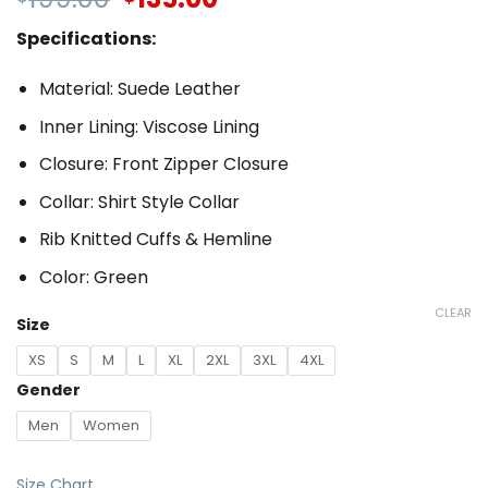
Specifications:
Material: Suede Leather
Inner Lining: Viscose Lining
Closure: Front Zipper Closure
Collar: Shirt Style Collar
Rib Knitted Cuffs & Hemline
Color: Green
CLEAR
Size
XS
S
M
L
XL
2XL
3XL
4XL
Gender
Men
Women
Size Chart