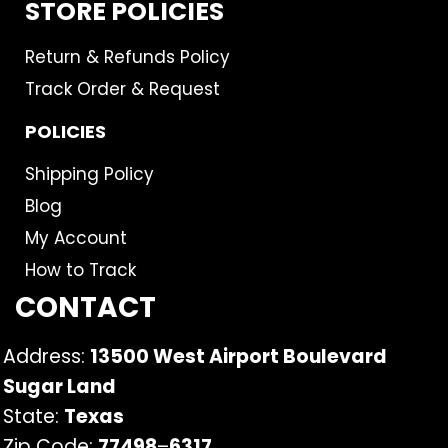
STORE POLICIES
Return & Refunds Policy
Track Order & Request
POLICIES
Shipping Policy
Blog
My Account
How to Track
CONTACT
Address:
13500 West Airport Boulevard
Sugar Land
State:
Texas
Zip Code:
77498
–
6317