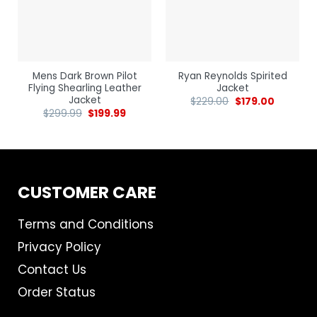
Mens Dark Brown Pilot
Ryan Reynolds Spirited
Flying Shearling Leather
Jacket
Jacket
$
229.00
$
179.00
$
299.99
$
199.99
CUSTOMER CARE
Terms and Conditions
Privacy Policy
Contact Us
Order Status