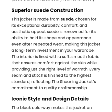
Superior suede Construction
This jacket is made from
suede
, chosen for
its exceptional durability, comfort, and
aesthetic appeal. suede is renowned for its
ability to hold its shape and appearance
even after repeated wear, making this jacket
a long-term investment in your wardrobe.
The interior is lined with a soft, smooth fabric
that ensures comfort against the skin while
providing just the right level of warmth. Every
seam and stitch is finished to the highest
standard, reflecting The Shearling Jacket’s
commitment to quality craftsmanship.
Iconic Style and Design Details
The black colorway makes this jacket an