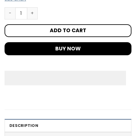
ADD TO CART
BUY NOW
DESCRIPTION