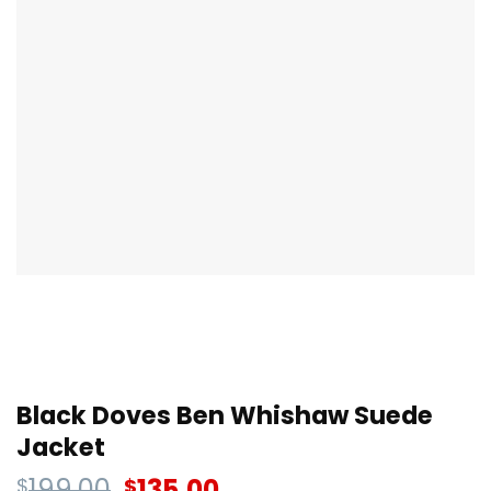
Black Doves Ben Whishaw Suede
Jacket
199.00
135.00
$
$