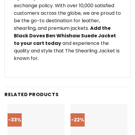
exchange policy. With over 10,000 satisfied
customers across the globe, we are proud to
be the go-to destination for leather,
shearling, and premium jackets.
Add the
Black Doves Ben Whishaw Suede Jacket
to your cart today
and experience the
quality and style that The Shearling Jacket is
known for.
RELATED PRODUCTS
-33%
-22%