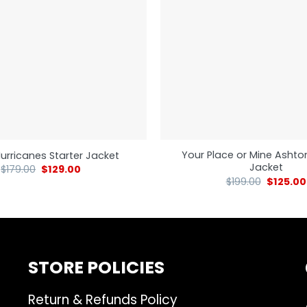
Your Place or Mine Ashto
urricanes Starter Jacket
Jacket
$
179.00
$
129.00
$
199.00
$
125.00
STORE POLICIES
Return & Refunds Policy