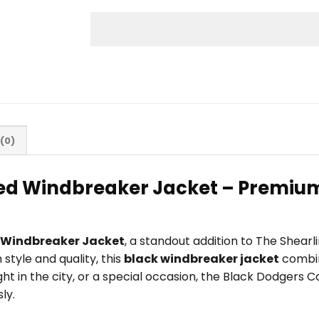
(0)
d Windbreaker Jacket – Premium 
 Windbreaker Jacket
, a standout addition to The Shear
tyle and quality, this
black windbreaker jacket
combin
ight in the city, or a special occasion, the Black Dodger
ly.