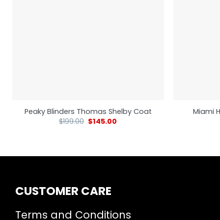
Peaky Blinders Thomas Shelby Coat
Miami H
$
199.00
$
145.00
CUSTOMER CARE
Terms and Conditions