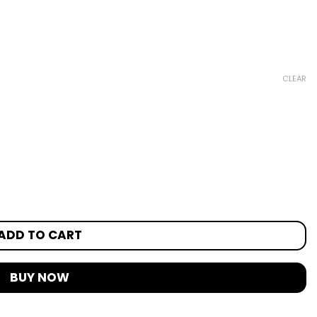
CLEAR
ADD TO CART
BUY NOW