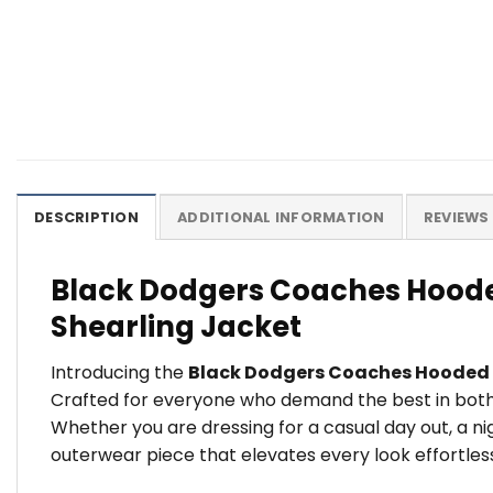
DESCRIPTION
ADDITIONAL INFORMATION
REVIEWS 
Black Dodgers Coaches Hoode
Shearling Jacket
Introducing the
Black Dodgers Coaches Hooded
Crafted for everyone who demand the best in both s
Whether you are dressing for a casual day out, a n
outerwear piece that elevates every look effortless