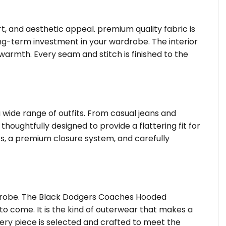
rt, and aesthetic appeal. premium quality fabric is
ong-term investment in your wardrobe. The interior
f warmth. Every seam and stitch is finished to the
 wide range of outfits. From casual jeans and
thoughtfully designed to provide a flattering fit for
s, a premium closure system, and carefully
rdrobe. The Black Dodgers Coaches Hooded
to come. It is the kind of outerwear that makes a
very piece is selected and crafted to meet the