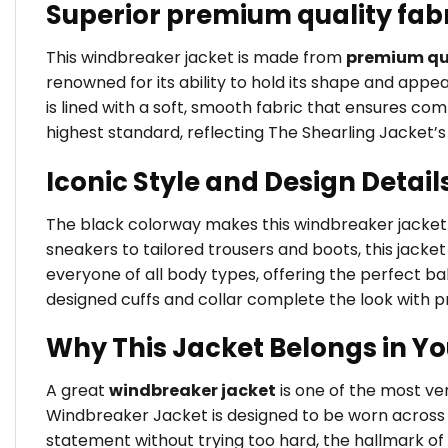
Superior premium quality fab
This windbreaker jacket is made from
premium qua
renowned for its ability to hold its shape and app
is lined with a soft, smooth fabric that ensures comf
highest standard, reflecting The Shearling Jacket
Iconic Style and Design Detail
The black colorway makes this windbreaker jacket an
sneakers to tailored trousers and boots, this jacket 
everyone of all body types, offering the perfect 
designed cuffs and collar complete the look with pr
Why This Jacket Belongs in Y
A great
windbreaker jacket
is one of the most v
Windbreaker Jacket is designed to be worn across s
statement without trying too hard, the hallmark of