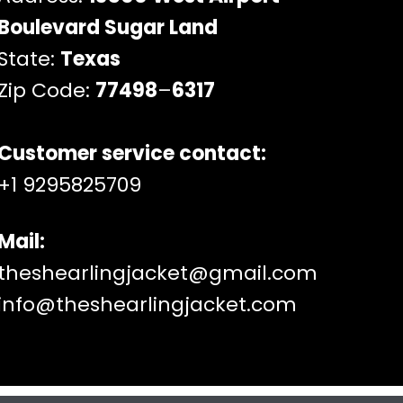
Boulevard Sugar Land
State:
Texas
Zip Code:
77498
–
6317
Customer service contact:
+1 9295825709
Mail:
theshearlingjacket@gmail.com
info@theshearlingjacket.com