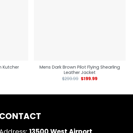
n Kutcher
Mens Dark Brown Pilot Flying Shearling
Leather Jacket
$
299.99
$
199.99
CONTACT
Address:
13500 West Airport