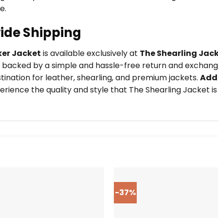
e.
ide Shipping
er Jacket
is available exclusively at
The Shearling Jac
 backed by a simple and hassle-free return and exchange 
tination for leather, shearling, and premium jackets.
Add
rience the quality and style that The Shearling Jacket is
-37%