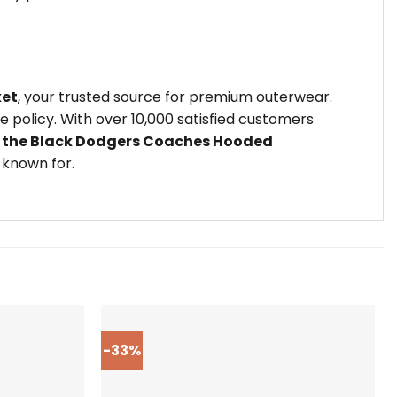
ket
, your trusted source for premium outerwear.
policy. With over 10,000 satisfied customers
 the Black Dodgers Coaches Hooded
 known for.
-33%