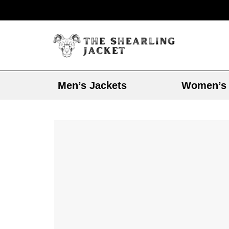
Men’s Jackets
Women’s 