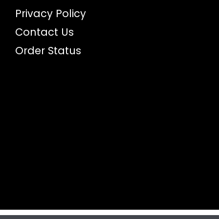
Privacy Policy
Contact Us
Order Status