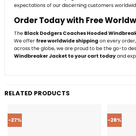
expectations of our discerning customers worldwid
Order Today with Free Worldw
The
Black Dodgers Coaches Hooded Windbreak
We offer
free worldwide shipping
on every order,
across the globe, we are proud to be the go-to des
Windbreaker Jacket to your cart today
and expe
RELATED PRODUCTS
-27%
-28%