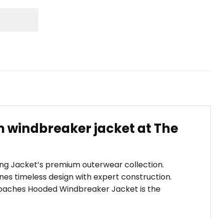
windbreaker jacket at The
ling Jacket’s premium outerwear collection.
es timeless design with expert construction.
s Coaches Hooded Windbreaker Jacket is the