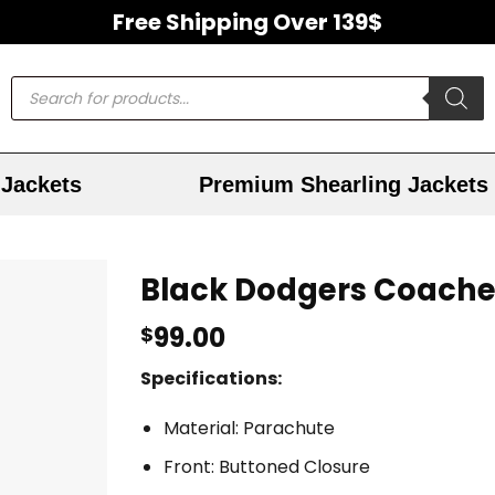
Free Shipping Over 139$
Jackets
Premium Shearling Jackets
Black Dodgers Coache
99.00
$
Specifications:
Material: Parachute
Front: Buttoned Closure