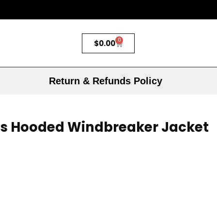
0
$
0.00
Return & Refunds Policy
s Hooded Windbreaker Jacket