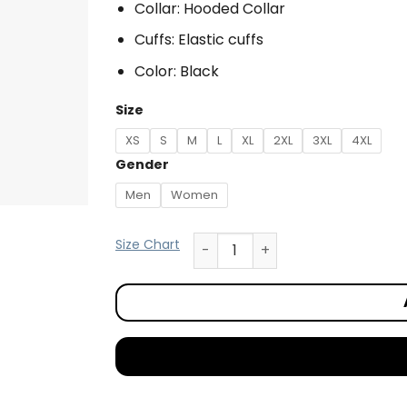
Collar: Hooded Collar
Cuffs: Elastic cuffs
Color: Black
Size
XS
S
M
L
XL
2XL
3XL
4XL
Gender
Men
Women
Size Chart