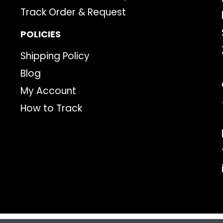
Track Order & Request
POLICIES
Shipping Policy
Blog
My Account
How to Track