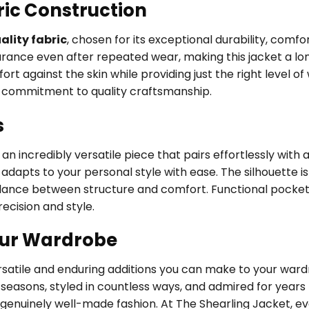
ric Construction
lity fabric
, chosen for its exceptional durability, comfo
earance even after repeated wear, making this jacket a l
ort against the skin while providing just the right level o
’s commitment to quality craftsmanship.
s
 incredibly versatile piece that pairs effortlessly with a
adapts to your personal style with ease. The silhouette is 
balance between structure and comfort. Functional pocket
ecision and style.
our Wardrobe
ersatile and enduring additions you can make to your wa
easons, styled in countless ways, and admired for years 
 genuinely well-made fashion. At The Shearling Jacket, e