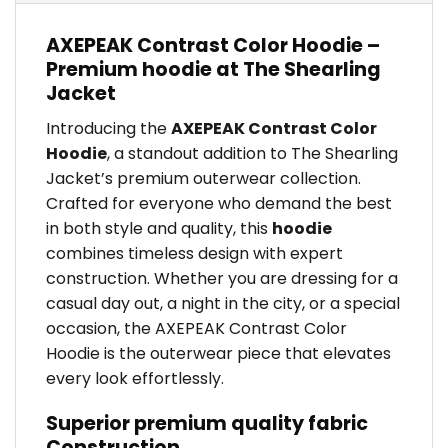
AXEPEAK Contrast Color Hoodie –
Premium hoodie at The Shearling
Jacket
Introducing the
AXEPEAK Contrast Color
Hoodie
, a standout addition to The Shearling
Jacket’s premium outerwear collection.
Crafted for everyone who demand the best
in both style and quality, this
hoodie
combines timeless design with expert
construction. Whether you are dressing for a
casual day out, a night in the city, or a special
occasion, the AXEPEAK Contrast Color
Hoodie is the outerwear piece that elevates
every look effortlessly.
Superior premium quality fabric
Construction