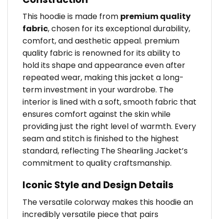
This hoodie is made from
premium quality
fabric
, chosen for its exceptional durability,
comfort, and aesthetic appeal. premium
quality fabric is renowned for its ability to
hold its shape and appearance even after
repeated wear, making this jacket a long-
term investment in your wardrobe. The
interior is lined with a soft, smooth fabric that
ensures comfort against the skin while
providing just the right level of warmth. Every
seam and stitch is finished to the highest
standard, reflecting The Shearling Jacket’s
commitment to quality craftsmanship.
Iconic Style and Design Details
The versatile colorway makes this hoodie an
incredibly versatile piece that pairs