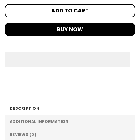
ADD TO CART
BUY NOW
DESCRIPTION
ADDITIONAL INFORMATION
REVIEWS (0)