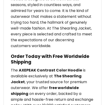
seasons, styled in countless ways, and
admired for years to come. It is the kind of
outerwear that makes a statement without
trying too hard, the hallmark of genuinely
well-made fashion. At The Shearling Jacket,
every piece is selected and crafted to meet
the expectations of our discerning
customers worldwide.
Order Today with Free Worldwide
Shipping
The
AXEPEAK Contrast Color Hoodie
is
available exclusively at
The Shearling
Jacket
, your trusted source for premium
outerwear. We offer
free worldwide
shipping
on every order, backed by a
simple and hassle-free return and exchange