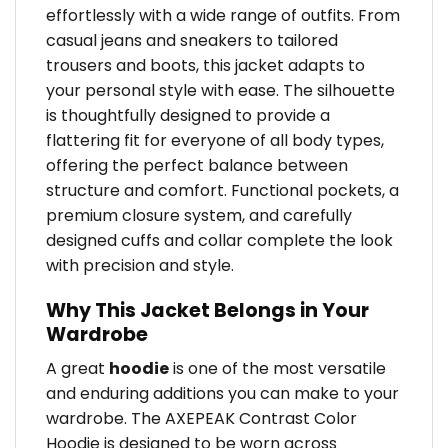
effortlessly with a wide range of outfits. From
casual jeans and sneakers to tailored
trousers and boots, this jacket adapts to
your personal style with ease. The silhouette
is thoughtfully designed to provide a
flattering fit for everyone of all body types,
offering the perfect balance between
structure and comfort. Functional pockets, a
premium closure system, and carefully
designed cuffs and collar complete the look
with precision and style.
Why This Jacket Belongs in Your
Wardrobe
A great
hoodie
is one of the most versatile
and enduring additions you can make to your
wardrobe. The AXEPEAK Contrast Color
Hoodie is designed to be worn across