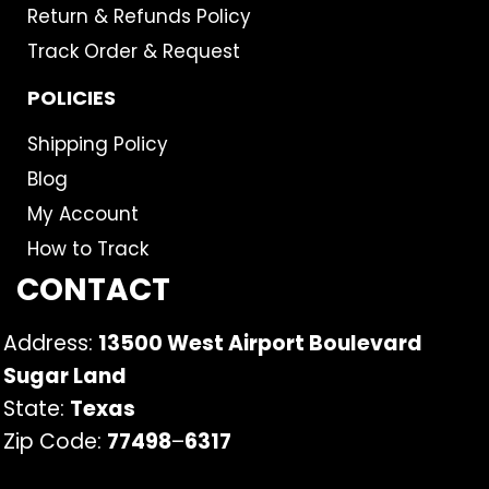
Return & Refunds Policy
Track Order & Request
POLICIES
Shipping Policy
Blog
My Account
How to Track
CONTACT
Address:
13500 West Airport Boulevard
Sugar Land
State:
Texas
Zip Code:
77498
–
6317