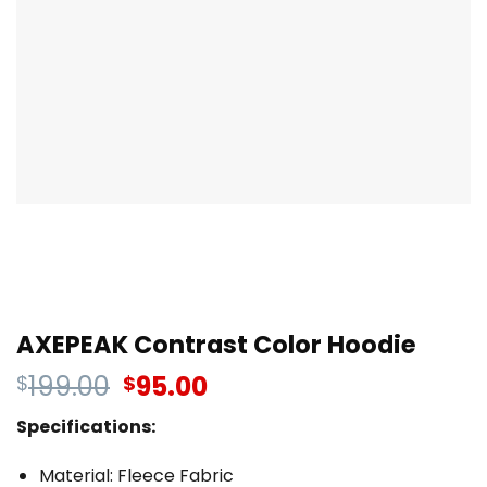
AXEPEAK Contrast Color Hoodie
199.00
95.00
$
$
Specifications:
Material: Fleece Fabric