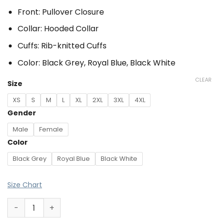
Front: Pullover Closure
Collar: Hooded Collar
Cuffs: Rib-knitted Cuffs
Color: Black Grey, Royal Blue, Black White
CLEAR
Size
XS
S
M
L
XL
2XL
3XL
4XL
Gender
Male
Female
Color
Black Grey
Royal Blue
Black White
Size Chart