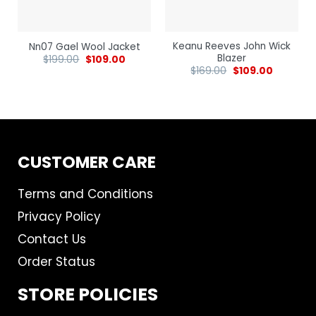
Keanu Reeves John Wick
Nn07 Gael Wool Jacket
Blazer
$
199.00
$
109.00
$
169.00
$
109.00
CUSTOMER CARE
Terms and Conditions
Privacy Policy
Contact Us
Order Status
STORE POLICIES