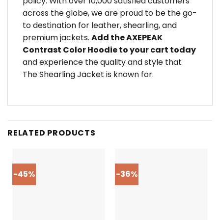
policy. With over 10,000 satisfied customers
across the globe, we are proud to be the go-
to destination for leather, shearling, and
premium jackets.
Add the AXEPEAK
Contrast Color Hoodie to your cart today
and experience the quality and style that
The Shearling Jacket is known for.
RELATED PRODUCTS
-45%
-36%