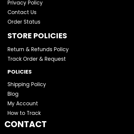
Privacy Policy
Contact Us
Order Status
STORE POLICIES
Return & Refunds Policy
Track Order & Request
POLICIES
Shipping Policy
Blog
My Account
How to Track
CONTACT