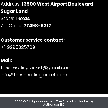
Address:
13500 West Airport Boulevard
Sugar Land
State:
Texas
Zip Code:
77498
–
6317
Customer service contact:
+1 9295825709
Mail:
theshearlingjacket@gmail.com
info@theshearlingjacket.com
2026 © All rights reserved. The Shearling Jacket by
Authoriser LLC