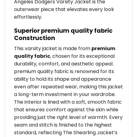
Angeles Dodgers Varsity Jacket is the
outerwear piece that elevates every look
effortlessly.
Superior premium quality fabric
Construction
This varsity jacket is made from
premium
quality fabric
, chosen for its exceptional
durability, comfort, and aesthetic appeal.
premium quality fabric is renowned for its
ability to hold its shape and appearance
even after repeated wear, making this jacket
a long-term investment in your wardrobe.
The interior is lined with a soft, smooth fabric
that ensures comfort against the skin while
providing just the right level of warmth. Every
seam and stitch is finished to the highest
standard, reflecting The Shearling Jacket’s