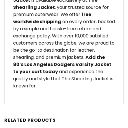
Jacket
is available exclusively at
The
Shearling Jacket
, your trusted source for
premium outerwear. We offer
free
worldwide shipping
on every order, backed
by a simple and hassle-free return and
exchange policy. With over 10,000 satisfied
customers across the globe, we are proud to
be the go-to destination for leather,
shearling, and premium jackets.
Add the
80’s Los Angeles Dodgers Varsity Jacket
to your cart today
and experience the
quality and style that The Shearling Jacket is
known for.
RELATED PRODUCTS