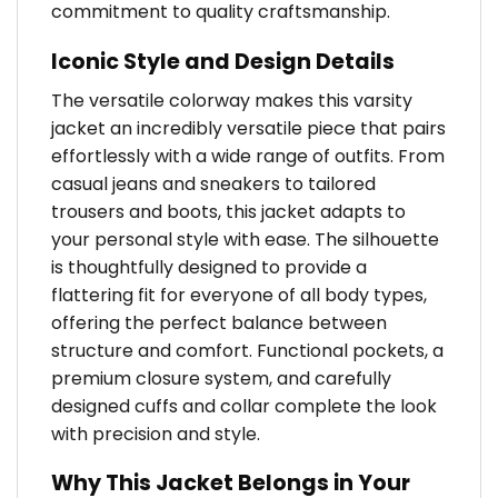
commitment to quality craftsmanship.
Iconic Style and Design Details
The versatile colorway makes this varsity
jacket an incredibly versatile piece that pairs
effortlessly with a wide range of outfits. From
casual jeans and sneakers to tailored
trousers and boots, this jacket adapts to
your personal style with ease. The silhouette
is thoughtfully designed to provide a
flattering fit for everyone of all body types,
offering the perfect balance between
structure and comfort. Functional pockets, a
premium closure system, and carefully
designed cuffs and collar complete the look
with precision and style.
Why This Jacket Belongs in Your