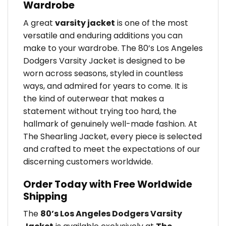
Wardrobe
A great
varsity jacket
is one of the most
versatile and enduring additions you can
make to your wardrobe. The 80’s Los Angeles
Dodgers Varsity Jacket is designed to be
worn across seasons, styled in countless
ways, and admired for years to come. It is
the kind of outerwear that makes a
statement without trying too hard, the
hallmark of genuinely well-made fashion. At
The Shearling Jacket, every piece is selected
and crafted to meet the expectations of our
discerning customers worldwide.
Order Today with Free Worldwide
Shipping
The
80’s Los Angeles Dodgers Varsity