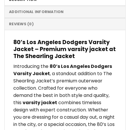
ADDITIONAL INFORMATION
REVIEWS (0)
80’s Los Angeles Dodgers Varsity
Jacket – Premium varsity jacket at
The Shearling Jacket
Introducing the
80’s Los Angeles Dodgers
Varsity Jacket
, a standout addition to The
Shearling Jacket’s premium outerwear
collection. Crafted for everyone who
demand the best in both style and quality,
this
varsity jacket
combines timeless
design with expert construction. Whether
you are dressing for a casual day out, a night
in the city, or a special occasion, the 80’s Los