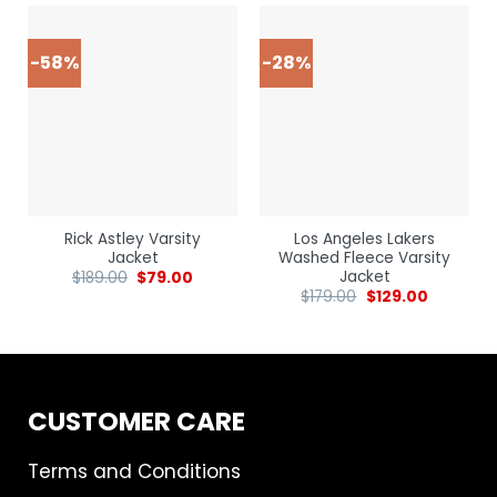
-58%
-28%
Rick Astley Varsity
Los Angeles Lakers
Jacket
Washed Fleece Varsity
Jacket
$
189.00
$
79.00
$
179.00
$
129.00
CUSTOMER CARE
Terms and Conditions