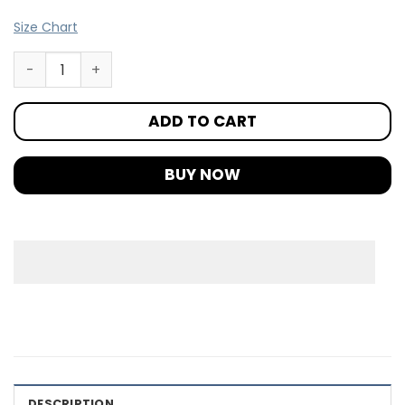
Size Chart
ADD TO CART
BUY NOW
DESCRIPTION