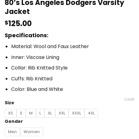
80’s Los Angeles Dodgers Varsity
Jacket
125.00
$
Specifications:
Material: Wool and Faux Leather
Inner: Viscose Lining
Collar: Rib Knitted Style
Cuffs: Rib Knitted
Color: Blue and White
CLEAR
Size
XS
S
M
L
XL
XXL
XXXL
4XL
Gender
Men
Women