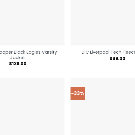
ooper Black Eagles Varsity
LFC Liverpool Tech Flee
Jacket
$
89.00
$
139.00
-33%