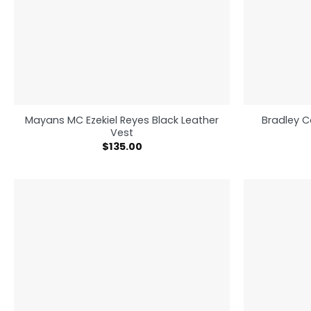
Mayans MC Ezekiel Reyes Black Leather
Bradley C
Vest
$
135.00