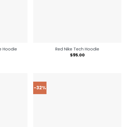
ce Hoodie
Red Nike Tech Hoodie
$
95.00
-32%