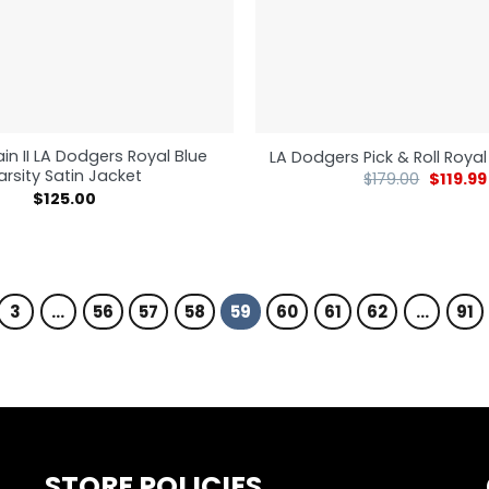
in II LA Dodgers Royal Blue
LA Dodgers Pick & Roll Royal
arsity Satin Jacket
$
179.00
$
119.99
$
125.00
3
…
56
57
58
59
60
61
62
…
91
STORE POLICIES