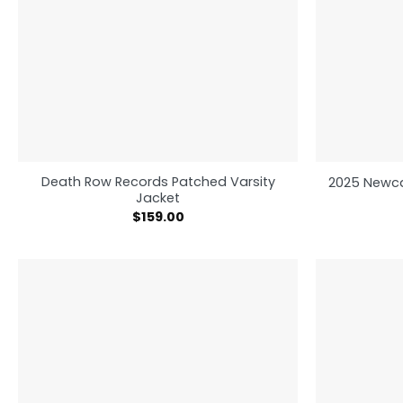
Death Row Records Patched Varsity
2025 Newca
Jacket
$
159.00