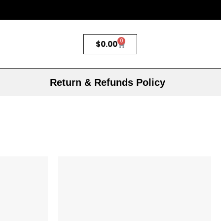
0
$
0.00
Return & Refunds Policy