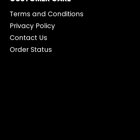
Terms and Conditions
Privacy Policy
Contact Us
Order Status