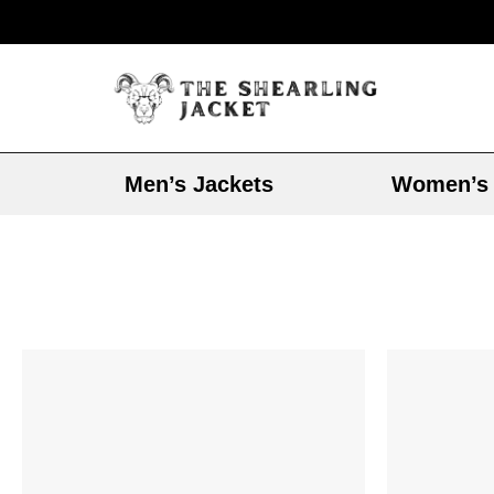
Men’s Jackets
Women’s 