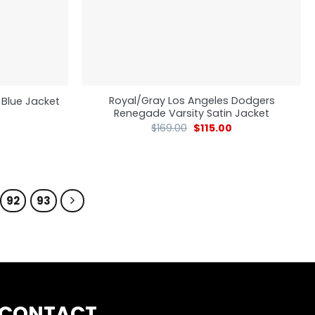
Royal/Gray Los Angeles Dodgers
 Blue Jacket
Renegade Varsity Satin Jacket
$
169.00
$
115.00
92
93
CONTACT