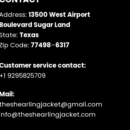
Address:
13500 West Airport
Boulevard Sugar Land
State:
Texas
Zip Code:
77498
–
6317
Customer service contact:
+1 9295825709
Mail:
theshearlingjacket@gmail.com
info@theshearlingjacket.com