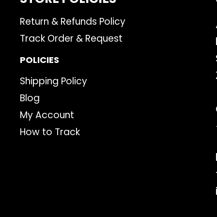
Return & Refunds Policy
Track Order & Request
POLICIES
Shipping Policy
Blog
My Account
How to Track