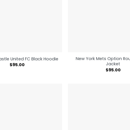
New York Mets Option Rou
stle United FC Black Hoodie
Jacket
$
95.00
$
95.00