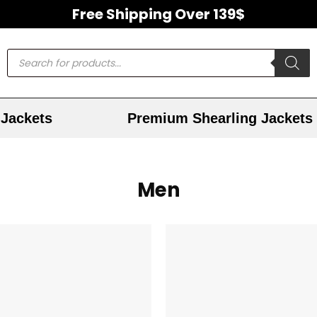
Free Shipping Over 139$
Jackets
Premium Shearling Jackets
Men