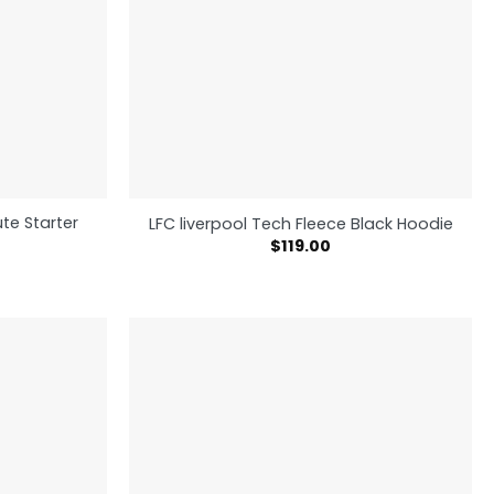
te Starter
LFC liverpool Tech Fleece Black Hoodie
$
119.00