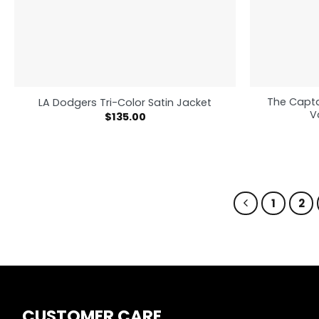
The Capta
LA Dodgers Tri-Color Satin Jacket
V
$
135.00
1
2
CUSTOMER CARE