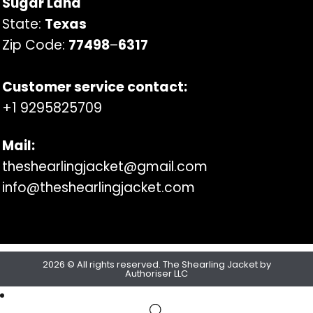
Sugar Land
State:
Texas
Zip Code:
77498
–
6317
Customer service contact:
+1 9295825709
Mail:
theshearlingjacket@gmail.com
info@theshearlingjacket.com
2026 © All rights reserved. The Shearling Jacket by
Authoriser LLC