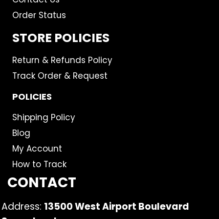
Order Status
STORE POLICIES
Return & Refunds Policy
Track Order & Request
POLICIES
Shipping Policy
Blog
My Account
How to Track
CONTACT
Address:
13500 West Airport Boulevard