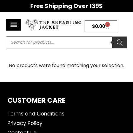
Free Shipping Over 139$
0
$
0.00
Men’s Jackets
Women’s Jackets
Premium Shearling Jackets
Return & Refunds Policy
No products were found matching your selection.
CUSTOMER CARE
Terms and Conditions
Privacy Policy
Contact Us