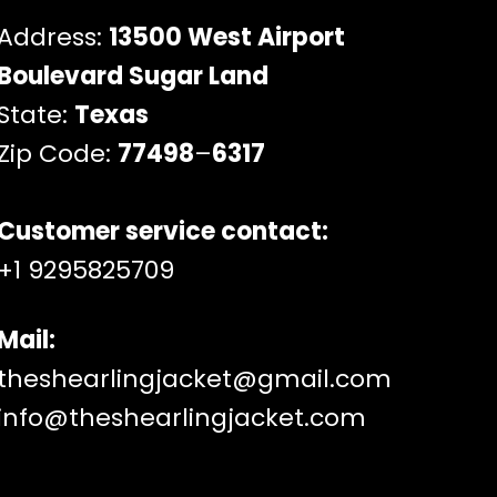
Address:
13500 West Airport
Boulevard Sugar Land
State:
Texas
Zip Code:
77498
–
6317
Customer service contact:
+1 9295825709
Mail:
theshearlingjacket@gmail.com
info@theshearlingjacket.com