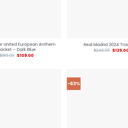
r United European Anthem
Real Madrid 2024 Tra
acket – Dark Blue
$
249.00
$
125.0
$
189.00
$
109.00
-63%