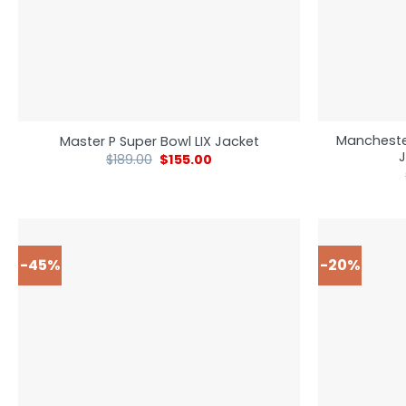
Mancheste
Master P Super Bowl LIX Jacket
J
$
189.00
$
155.00
-45%
-20%