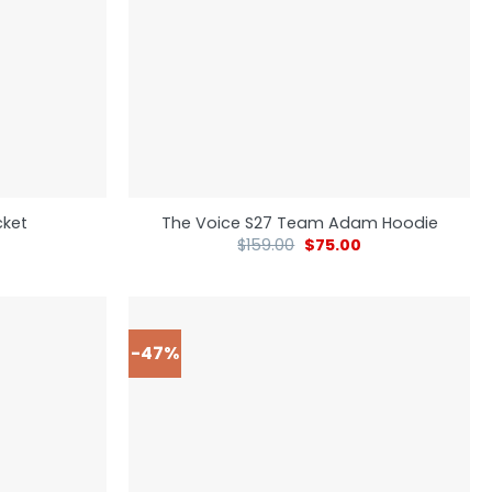
cket
The Voice S27 Team Adam Hoodie
$
159.00
$
75.00
-47%