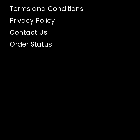
Terms and Conditions
Privacy Policy
Contact Us
Order Status