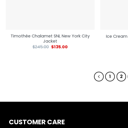
Timothée Chalamet SNL New York City
Ice Cream
Jacket
$
245.00
$
135.00
1
2
CUSTOMER CARE