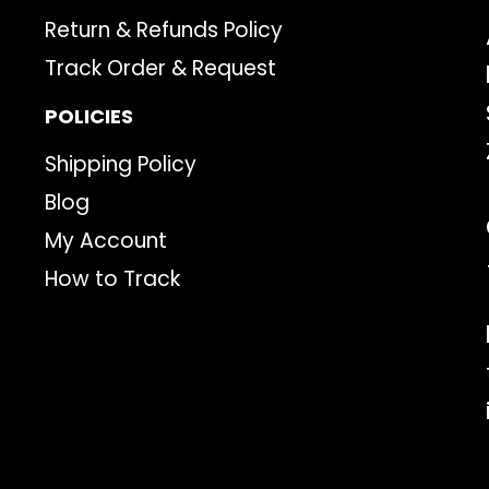
Return & Refunds Policy
Track Order & Request
POLICIES
Shipping Policy
Blog
My Account
How to Track