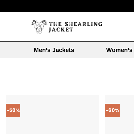
Men’s Jackets
Women’s 
-50%
-60%