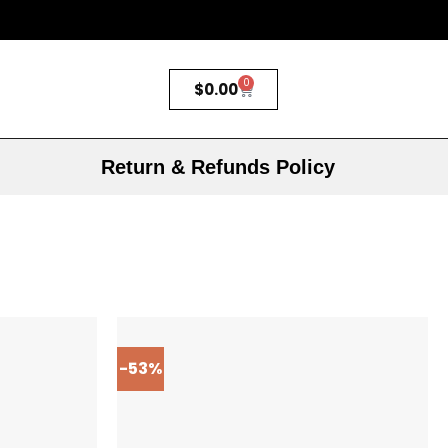
0
$
0.00
Return & Refunds Policy
-53%