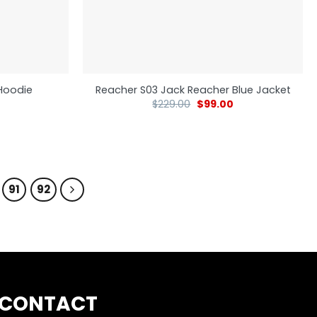
Hoodie
Reacher S03 Jack Reacher Blue Jacket
$
229.00
$
99.00
91
92
CONTACT