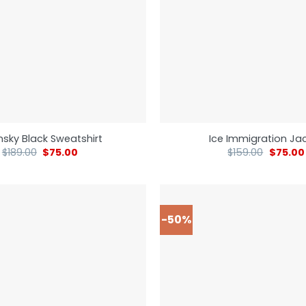
nsky Black Sweatshirt
Ice Immigration Ja
$
189.00
$
75.00
$
159.00
$
75.00
-50%