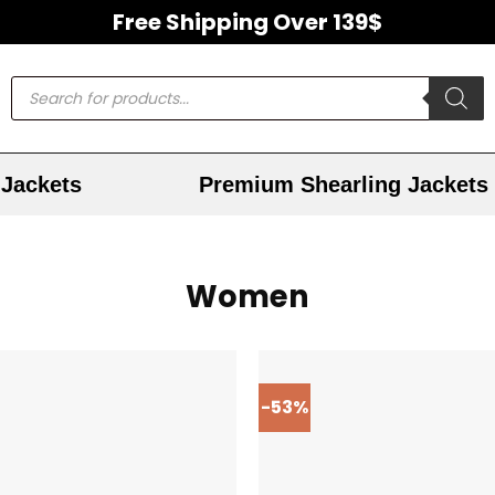
Free Shipping Over 139$
Jackets
Premium Shearling Jackets
Women
-53%