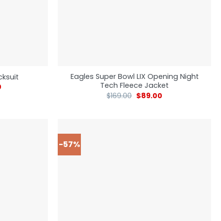
Eagles Super Bowl LIX Opening Night
cksuit
Tech Fleece Jacket
0
$
169.00
$
89.00
-57%