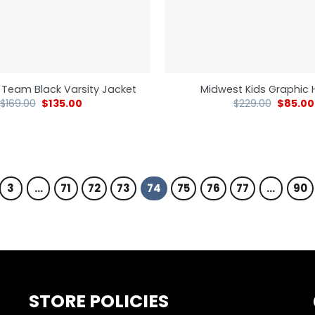
 Team Black Varsity Jacket
Midwest Kids Graphic 
$
169.00
$
135.00
$
229.00
$
85.00
3
…
71
72
73
74
75
76
77
…
90
STORE POLICIES