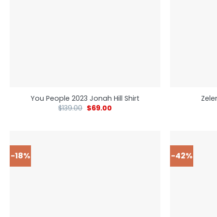
You People 2023 Jonah Hill Shirt
Zele
$
139.00
$
69.00
-18%
-42%